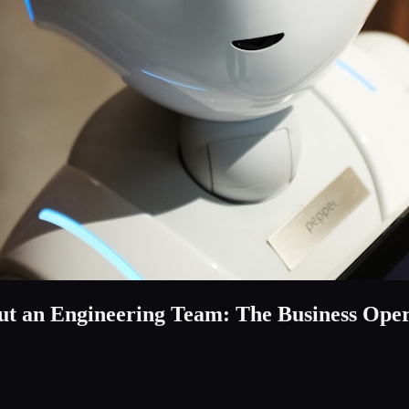
t an Engineering Team: The Business Ope