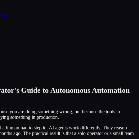
026
rator's Guide to Autonomous Automation
ause you are doing something wrong, but because the tools to
oying something in production.
d a human had to step in. AI agents work differently. They reason
ths ago. The practical result is that a solo operator or a small team