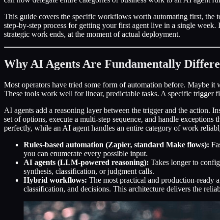
This guide covers the specific workflows worth automating first, the t
step-by-step process for getting your first agent live in a single wee
strategic work ends, at the moment of actual deployment.
Why AI Agents Are Fundamentally Differe
Most operators have tried some form of automation before. Maybe it 
These tools work well for linear, predictable tasks. A specific trigger f
AI agents add a reasoning layer between the trigger and the action. Ins
set of options, execute a multi-step sequence, and handle exceptions 
perfectly, while an AI agent handles an entire category of work reliabl
Rules-based automation (Zapier, standard Make flows):
Fas
you can enumerate every possible input.
AI agents (LLM-powered reasoning):
Takes longer to configu
synthesis, classification, or judgment calls.
Hybrid workflows:
The most practical and production-ready ap
classification, and decisions. This architecture delivers the relia