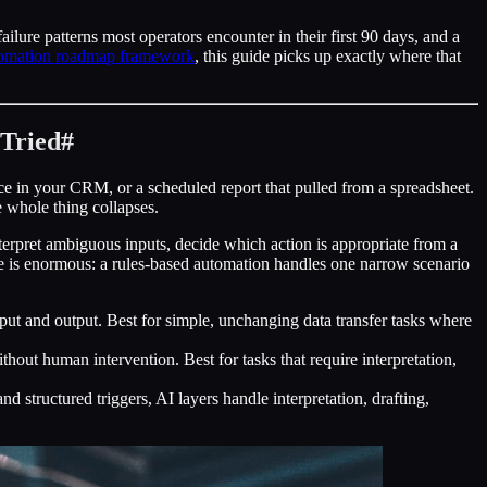
ilure patterns most operators encounter in their first 90 days, and a
omation roadmap framework
, this guide picks up exactly where that
Tried
#
e in your CRM, or a scheduled report that pulled from a spreadsheet.
he whole thing collapses.
interpret ambiguous inputs, decide which action is appropriate from a
ce is enormous: a rules-based automation handles one narrow scenario
input and output. Best for simple, unchanging data transfer tasks where
thout human intervention. Best for tasks that require interpretation,
structured triggers, AI layers handle interpretation, drafting,