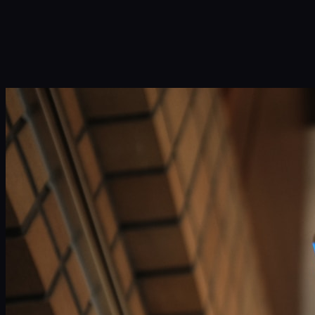
Infinity Sky AI
How It Works
Services
Portfolio
Blog
Community
About
Book a Call