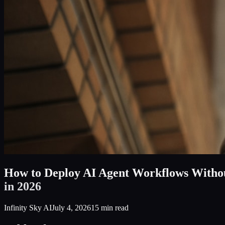
How to Deploy AI Agent Workflows Withou
in 2026
Infinity Sky AI
July 4, 2026
15
min read