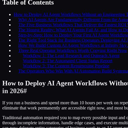
Table of Contents
How to Deploy AI Agent Workflows Without an Engineering T
Why AI Agents Are Fundamentally Different From the Auto
The Five Business Workflows That Deliver the Fastest ROI
The Honest Reality: What AI Agents Fail At, and How to De
Step-by-Step: How to Deploy Your First AI Agent Workflow
The Right Tool Stack for Business Operators Deploying AI
How We Build Custom AI Agent Workflows at Infinity Sky
Three Real Operator Workflows Worth Copying Right Now
Workflow 1: The Lead Research and Outreach Agent
Workflow 2: The Automated Client Status Report
Workflow 3: The Content Repurposing Pipeline
The Operators Who Win With AI Automation Build Systemat
How to Deploy AI Agent Workflows Withou
in 2026
#
If you run a business and spend more than 10 hours per week on repe
eliminate that work permanently are accessible right now, and most b
Traditional automation required you to map every possible input and o
through incomplete information, handle edge cases, and execute multi-s
can now delegate entire categories of business work to an AI agent r