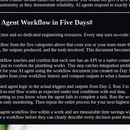
eir autonomy as they demonstrate reliability. AI agents respond to exact
I Agent Workflow in Five Days
#
ucture and no dedicated engineering resources. Every step uses no-code 
ow from the five categories above that costs you or your team more t
ints, the outputs produced, and the tools involved. This document becomes
rkflow touches and confirm that each one has an API or a native connec
 just to confirm the plumbing works. This step catches integration probl
 for your AI agent using the workflow document you created on Day 1. I
amples from your workflow history and compare outputs to what a human 
ted agent logic to the actual triggers and outputs from Day 2. Run 3 t
nd-to-end flow works as expected under real conditions with real data.
lerting so you know when the agent fails to complete a task. Run the wo
n-only monitoring. Then repeat the entire process for your next highes
agent workflow live within a week and see measurable time savings wi
 a workflow before they can clearly describe every decision point the