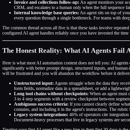
Invoice and collections follow-up:
An agent monitors your acco
CRM, and escalates to a human only when the full sequence fail
Internal knowledge base queries:
An agent sits on top of you
every question through a single bottleneck. For teams with dee
The common thread across all five is that these tasks involve repeated
configured AI agent handles reliably once you have invested the time i
The Honest Reality: What AI Agents Fail 
Here is what most AI automation content does not tell you: AI agents
significantly with better prompt design, structured inputs, and human
will be frustrated and you will abandon the workflow before it delive
Unstructured input:
Agents struggle when the data they receive
form fields, normalize data in a spreadsheet, or add a lightweight
Long tool chains without checkpoints:
When an agent must com
3 to 4 step segments with a review checkpoint between segments
Ambiguous success criteria:
If you cannot clearly define what 
contains, and including it in the agent's instructions. The rubri
Legacy system integrations:
46% of operators cite integration 
Document-heavy processes that live in legacy systems are secon
Treating your first AI agent like a new hire in their first 30 days i