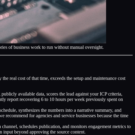
gories of business work to run without manual oversight.
he real cost of that time, exceeds the setup and maintenance cost
licly available data, scores the lead against your ICP criteria,
tly report recovering 6 to 10 hours per week previously spent on
chedule, synthesizes the numbers into a narrative summary, and
 we recommend for agencies and service businesses because the time
ion channel, schedules publication, and monitors engagement metrics to
an input beyond approving the source content.