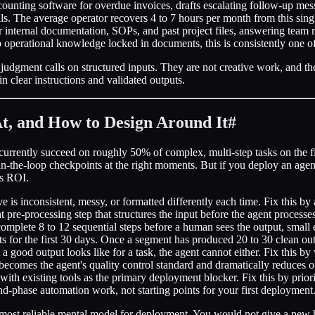
unting software for overdue invoices, drafts escalating follow-up mess
s. The average operator recovers 4 to 7 hours per month from this sin
r internal documentation, SOPs, and past project files, answering team
p operational knowledge locked in documents, this is consistently one o
 judgment calls on structured inputs. They are not creative work, and th
n clear instructions and validated outputs.
At, and How to Design Around It
#
 currently succeed on roughly 50% of complex, multi-step tasks on the 
-in-the-loop checkpoints at the right moments. But if you deploy an age
rs ROI.
 is inconsistent, messy, or formatted differently each time. Fix this by 
 pre-processing step that structures the input before the agent processes 
plete 8 to 12 sequential steps before a human sees the output, small 
 for the first 30 days. Once a segment has produced 20 to 30 clean out
a good output looks like for a task, the agent cannot either. Fix this by 
c becomes the agent's quality control standard and dramatically reduces o
with existing tools as the primary deployment blocker. Fix this by prior
d-phase automation work, not starting points for your first deployment
s the most reliable mental model for deployment. You would not give a n