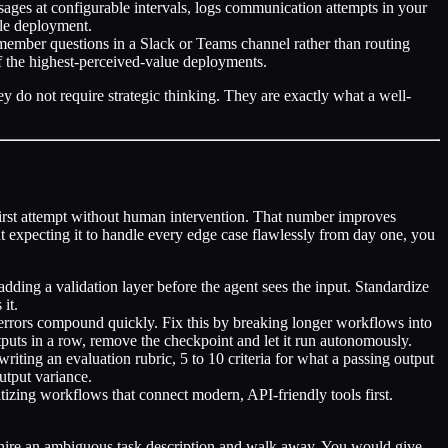
ages at configurable intervals, logs communication attempts in your
gle deployment.
 member questions in a Slack or Teams channel rather than routing
f the highest-perceived-value deployments.
ey do not require strategic thinking. They are exactly what a well-
first attempt without human intervention. That number improves
nt expecting it to handle every edge case flawlessly from day one, you
adding a validation layer before the agent sees the input. Standardize
it.
errors compound quickly. Fix this by breaking longer workflows into
puts in a row, remove the checkpoint and let it run autonomously.
writing an evaluation rubric, 5 to 10 criteria for what a passing output
utput variance.
itizing workflows that connect modern, API-friendly tools first.
.
ew hire an ambiguous task description and walk away. You would give