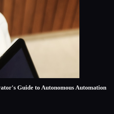
rator's Guide to Autonomous Automation