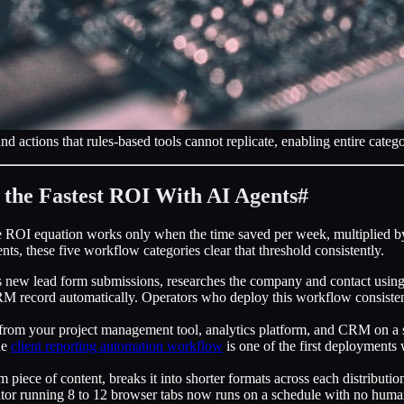
d actions that rules-based tools cannot replicate, enabling entire cate
 the Fastest ROI With AI Agents
#
 ROI equation works only when the time saved per week, multiplied by t
s, these five workflow categories clear that threshold consistently.
new lead form submissions, researches the company and contact using pub
CRM record automatically. Operators who deploy this workflow consisten
from your project management tool, analytics platform, and CRM on a s
he
client reporting automation workflow
is one of the first deployments
 piece of content, breaks it into shorter formats across each distribut
nator running 8 to 12 browser tabs now runs on a schedule with no hum