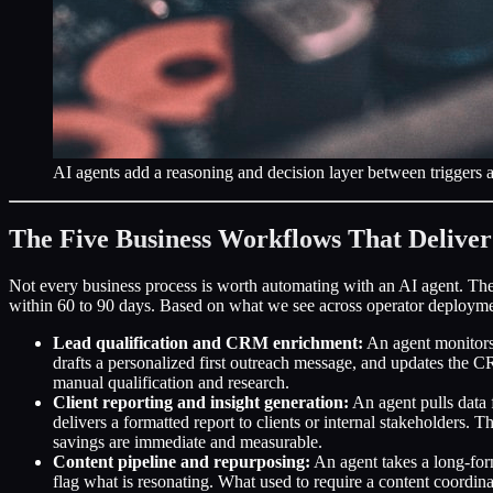
AI agents add a reasoning and decision layer between triggers an
The Five Business Workflows That Deliver
Not every business process is worth automating with an AI agent. The
within 60 to 90 days. Based on what we see across operator deployment
Lead qualification and CRM enrichment:
An agent monitors 
drafts a personalized first outreach message, and updates the 
manual qualification and research.
Client reporting and insight generation:
An agent pulls data 
delivers a formatted report to clients or internal stakeholders. T
savings are immediate and measurable.
Content pipeline and repurposing:
An agent takes a long-form
flag what is resonating. What used to require a content coordi