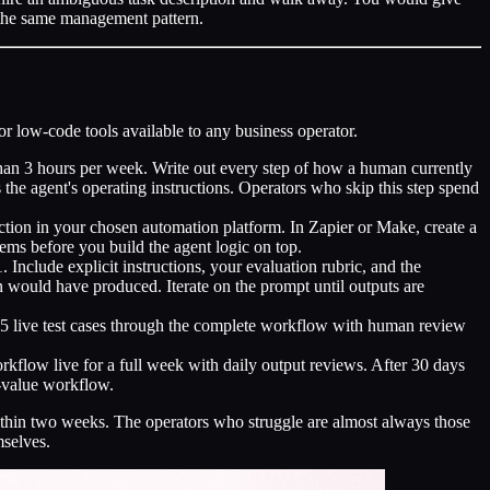
ly the same management pattern.
or low-code tools available to any business operator.
han 3 hours per week. Write out every step of how a human currently
 the agent's operating instructions. Operators who skip this step spend
tion in your chosen automation platform. In Zapier or Make, create a
ems before you build the agent logic on top.
nclude explicit instructions, your evaluation rubric, and the
would have produced. Iterate on the prompt until outputs are
o 5 live test cases through the complete workflow with human review
rkflow live for a full week with daily output reviews. After 30 days
t-value workflow.
thin two weeks. The operators who struggle are almost always those
mselves.