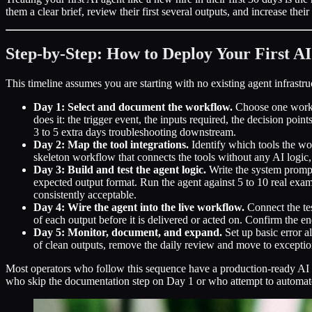
them a clear brief, review their first several outputs, and increase th
Step-by-Step: How to Deploy Your First A
This timeline assumes you are starting with no existing agent infrastr
Day 1: Select and document the workflow.
Choose one workfl
does it: the trigger event, the inputs required, the decision po
3 to 5 extra days troubleshooting downstream.
Day 2: Map the tool integrations.
Identify which tools the wo
skeleton workflow that connects the tools without any AI logic,
Day 3: Build and test the agent logic.
Write the system prompt
expected output format. Run the agent against 5 to 10 real ex
consistently acceptable.
Day 4: Wire the agent into the live workflow.
Connect the tes
of each output before it is delivered or acted on. Confirm the e
Day 5: Monitor, document, and expand.
Set up basic error a
of clean outputs, remove the daily review and move to exceptio
Most operators who follow this sequence have a production-ready AI 
who skip the documentation step on Day 1 or who attempt to automate