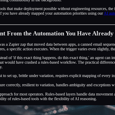
ools that make deployment possible without engineering resources, the fa
k. If you have already mapped your automation priorities using our
AI aut
nt From the Automation You Have Already 
was a Zapier zap that moved data between apps, a canned email sequenc
ires, a specific action executes. When the trigger varies even slightly, t
tead of 'if this exact thing happens, do this exact thing,' an agent can 
that would have crashed a rules-based workflow. The practical differen
y.
t to set up, brittle under variation, requires explicit mapping of every 
re correctly, resilient to variation, handles ambiguity and exceptions wi
proach for most operators. Rules-based layers handle data movement and 
bility of rules-based tools with the flexibility of AI reasoning.