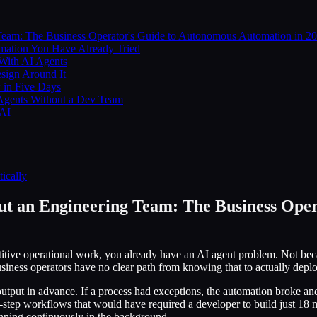
eam: The Business Operator's Guide to Autonomous Automation in 2
mation You Have Already Tried
 With AI Agents
sign Around It
 in Five Days
 Agents Without a Dev Team
 AI
ically
t an Engineering Team: The Business Ope
titive operational work, you already have an AI agent problem. Not bec
usiness operators have no clear path from knowing that to actually depl
utput in advance. If a process had exceptions, the automation broke an
tep workflows that would have required a developer to build just 18 mon
unning continuously in the background.