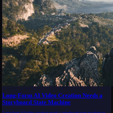
Long-Form AI Video Creation Needs a
Storyboard State Machine
Long-form AI video creation needs a storyboard state machine to