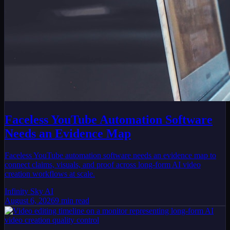
Faceless YouTube Automation Software
Needs an Evidence Map
Faceless YouTube automation software needs an evidence map to
connect claims, visuals, and proof across long-form AI video
creation workflows at scale.
Infinity Sky AI
August 6, 2026
9
min read