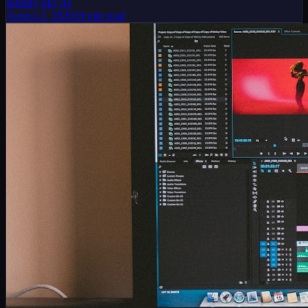
Infinity Sky AI
August 2, 2026
10
min read