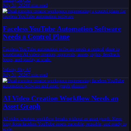
July 31, 2026
8
min read
Faceless YouTube Automation Software
Needs a Control Plane
Faceless YouTube automation software needs a control plane to
coordinate AI video creation, approvals, assets, rights, feedback
loops, and quality at scale.
Infinity Sky AI
July 31, 2026
7
min read
AI Video Creation Workflow Needs an
Asset Graph
AI video creation workflow breaks without an asset graph. Keep
long-form faceless YouTube assets traceable, reusable, and ready to
scale.