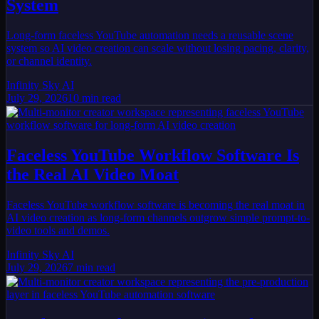
System
Long-form faceless YouTube automation needs a reusable scene
system so AI video creation can scale without losing pacing, clarity,
or channel identity.
Infinity Sky AI
July 29, 2026
10
min read
Faceless YouTube Workflow Software Is
the Real AI Video Moat
Faceless YouTube workflow software is becoming the real moat in
AI video creation as long-form channels outgrow simple prompt-to-
video tools and demos.
Infinity Sky AI
July 29, 2026
7
min read