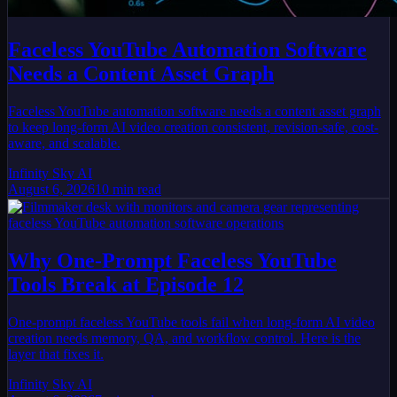
Faceless YouTube Automation Software
Needs a Content Asset Graph
Faceless YouTube automation software needs a content asset graph
to keep long-form AI video creation consistent, revision-safe, cost-
aware, and scalable.
Infinity Sky AI
August 6, 2026
10
min read
Why One-Prompt Faceless YouTube
Tools Break at Episode 12
One-prompt faceless YouTube tools fail when long-form AI video
creation needs memory, QA, and workflow control. Here is the
layer that fixes it.
Infinity Sky AI