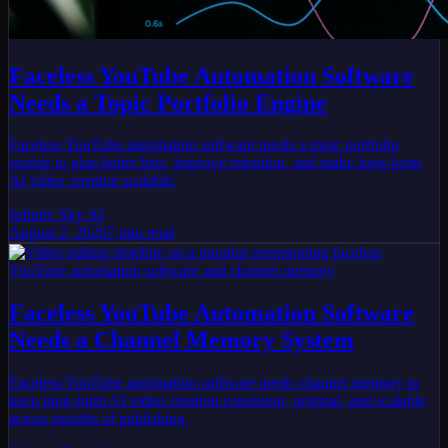
Faceless YouTube Automation Software
Needs a Topic Portfolio Engine
Faceless YouTube automation software needs a topic portfolio
engine to plan better bets, improve retention, and make long-form
AI video creation scalable.
Infinity Sky AI
August 2, 2026
7
min read
Faceless YouTube Automation Software
Needs a Channel Memory System
Faceless YouTube automation software needs channel memory to
keep long-form AI video creation consistent, original, and scalable
across months of publishing.