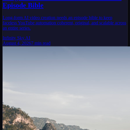
Episode Bible
Long-form AI video creation needs an episode bible to keep
faceless YouTube automation coherent, original, and scalable across
an entire series.
Infinity Sky AI
August 4, 2026
7
min read