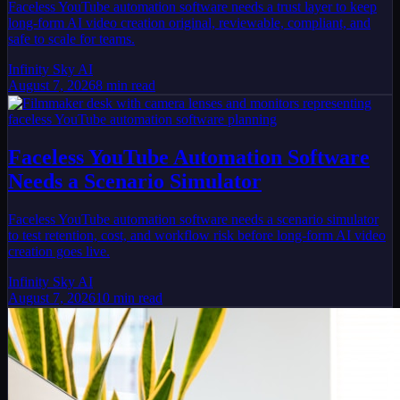
Faceless YouTube automation software needs a trust layer to keep
long-form AI video creation original, reviewable, compliant, and
safe to scale for teams.
Infinity Sky AI
August 7, 2026
8
min read
Faceless YouTube Automation Software
Needs a Scenario Simulator
Faceless YouTube automation software needs a scenario simulator
to test retention, cost, and workflow risk before long-form AI video
creation goes live.
Infinity Sky AI
August 7, 2026
10
min read