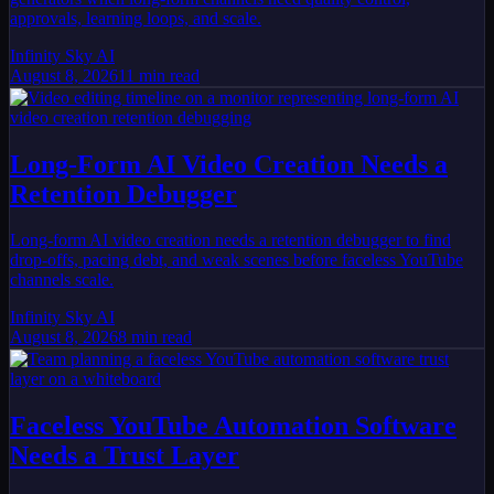
approvals, learning loops, and scale.
Infinity Sky AI
August 8, 2026
11
min read
Long-Form AI Video Creation Needs a
Retention Debugger
Long-form AI video creation needs a retention debugger to find
drop-offs, pacing debt, and weak scenes before faceless YouTube
channels scale.
Infinity Sky AI
August 8, 2026
8
min read
Faceless YouTube Automation Software
Needs a Trust Layer