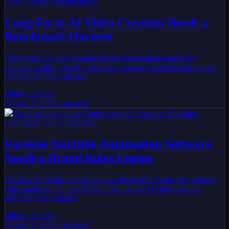
Long-Form AI Video Creation Needs a
Benchmark Harness
Long-form AI video creation needs a benchmark harness to
compare scripts, visuals, voiceovers, pacing, and retention signals
before channels scale fast.
Infinity Sky AI
August 1, 2026
9
min read
Faceless YouTube Automation Software
Needs a Brand Rules Engine
Faceless YouTube automation gets messy fast. Learn why a brand
rules engine is the missing layer that makes AI video creation
software truly scalable.
Infinity Sky AI
August 1, 2026
8
min read