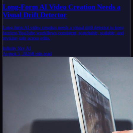
Long-Form AI Video Creation Needs a
Visual Drift Detector
Long-form AI video creation needs a visual drift detector to keep
faceless YouTube workflows consistent, watchable, scalable, and
revision-safe across edits.
Infinity Sky AI
August 5, 2026
8
min read