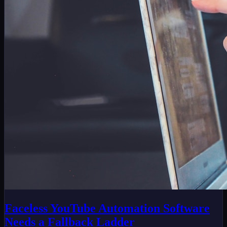
Faceless YouTube Automation Software
Needs a Fallback Ladder