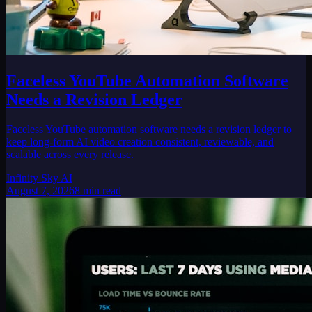
Faceless YouTube Automation Software
Needs a Revision Ledger
Faceless YouTube automation software needs a revision ledger to
keep long-form AI video creation consistent, reviewable, and
scalable across every release.
Infinity Sky AI
August 7, 2026
8
min read