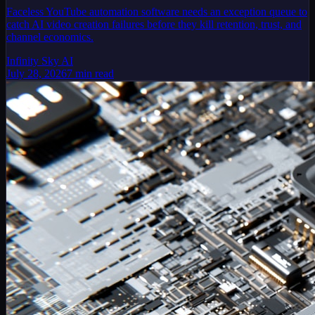
Faceless YouTube automation software needs an exception queue to
catch AI video creation failures before they kill retention, trust, and
channel economics.
Infinity Sky AI
July 28, 2026
7
min read