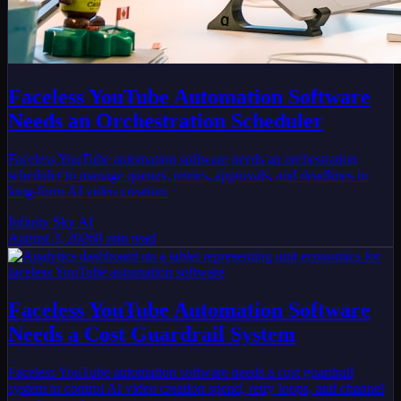
Faceless YouTube Automation Software
Needs an Orchestration Scheduler
Faceless YouTube automation software needs an orchestration
scheduler to manage queues, retries, approvals, and deadlines in
long-form AI video creation.
Infinity Sky AI
August 3, 2026
8
min read
Faceless YouTube Automation Software
Needs a Cost Guardrail System
Faceless YouTube automation software needs a cost guardrail
system to control AI video creation spend, retry loops, and channel