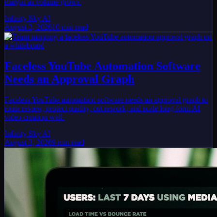
margin as volume grows.
Infinity Sky AI
August 3, 2026
10
min read
Faceless YouTube Automation Software
Needs an Approval Graph
Faceless YouTube automation software needs an approval graph to
route review, protect quality, cut rework, and scale long-form AI
video creation well.
Infinity Sky AI
August 3, 2026
9
min read