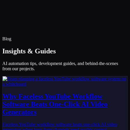
Infinity Sky AI
How It Works
Services
Portfolio
Blog
Community
About
Book a Call
Blog
Insights & Guides
AI automation tips, development guides, and behind-the-scenes
from our projects.
Why Faceless YouTube Workflow
Software Beats One-Click AI Video
Generators
Faceless YouTube workflow software beats one-click AI video
generators when long-form channels need quality control,