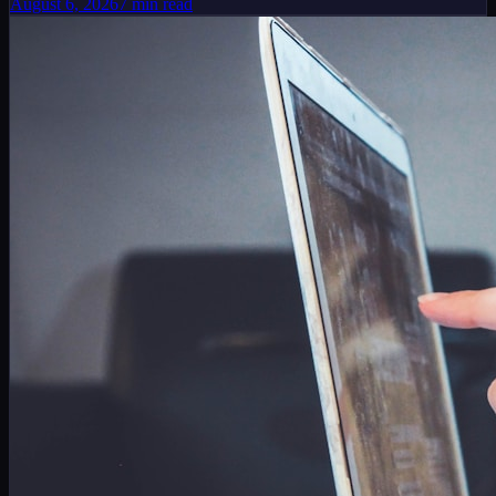
August 6, 2026
7
min read