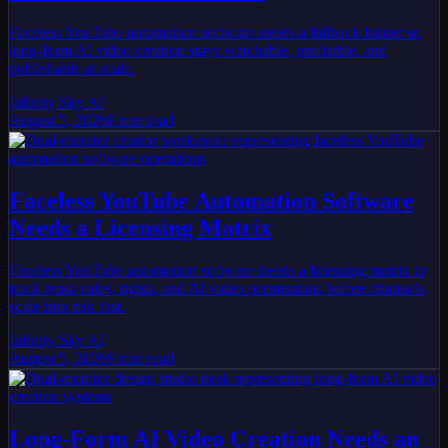
Faceless YouTube automation software needs a fallback ladder so
long-form AI video creation stays watchable, profitable, and
publishable at scale.
Infinity Sky AI
August 5, 2026
8
min read
Faceless YouTube Automation Software
Needs a Licensing Matrix
Faceless YouTube automation software needs a licensing matrix to
track reuse rules, rights, and AI video permissions before channels
scale into risk fast.
Infinity Sky AI
August 5, 2026
9
min read
Long-Form AI Video Creation Needs an