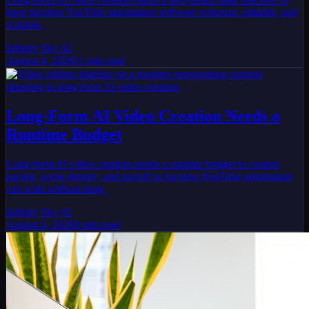
keep faceless YouTube automation software coherent, editable, and
scalable.
Infinity Sky AI
August 4, 2026
11
min read
Long-Form AI Video Creation Needs a
Runtime Budget
Long-form AI video creation needs a runtime budget to control
pacing, scene density, and payoff so faceless YouTube automation
can scale without drag.
Infinity Sky AI
August 4, 2026
9
min read