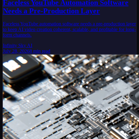
Faceless YouTube Automation Software
Needs a Pre-Production Layer
Faceless YouTube automation software needs a pre-production layer
to keep AI video creation coherent, scalable, and profitable for long-
form channels.
Infinity Sky AI
July 28, 2026
8
min read