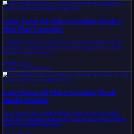
Long-Form AI Video Creation Needs a
Shot Plan Compiler
Long-form AI video creation breaks between script and render.
Learn why a shot plan compiler is the missing layer for scalable
faceless YouTube software.
Infinity Sky AI
August 1, 2026
8
min read
Long-Form AI Video Creation Needs
Model Routing
Long-form AI video creation breaks when one model handles
everything. Learn why model routing improves faceless YouTube
quality, cost control, and scale.
Infinity Sky AI