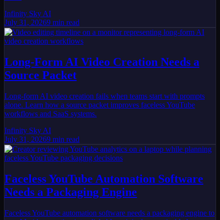
Infinity Sky AI
July 31, 2026
9
min read
Long-Form AI Video Creation Needs a
Source Packet
Long-form AI video creation fails when teams start with prompts
alone. Learn how a source packet improves faceless YouTube
workflows and SaaS systems.
Infinity Sky AI
July 31, 2026
9
min read
Faceless YouTube Automation Software
Needs a Packaging Engine
Faceless YouTube automation software needs a packaging engine to