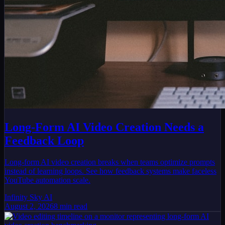
Long-Form AI Video Creation Needs a
Feedback Loop
Long-form AI video creation breaks when teams optimize prompts
instead of learning loops. See how feedback systems make faceless
YouTube automation scale.
Infinity Sky AI
August 2, 2026
8
min read