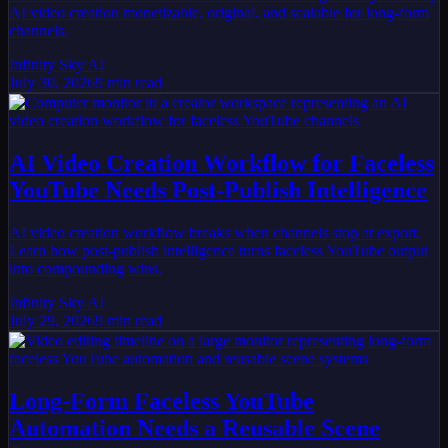
AI video creation monetizable, original, and scalable for long-form
channels.
Infinity Sky AI
July 30, 2026
9
min read
AI Video Creation Workflow for Faceless
YouTube Needs Post-Publish Intelligence
AI video creation workflow breaks when channels stop at export.
Learn how post-publish intelligence turns faceless YouTube output
into compounding wins.
Infinity Sky AI
July 29, 2026
9
min read
Long-Form Faceless YouTube
Automation Needs a Reusable Scene