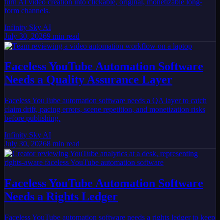
turn AI video creation into clickable, original, monetizable long-
form channels.
Infinity Sky AI
July 30, 2026
9
min read
Faceless YouTube Automation Software
Needs a Quality Assurance Layer
Faceless YouTube automation software needs a QA layer to catch
claim drift, pacing errors, scene repetition, and monetization risks
before publishing.
Infinity Sky AI
July 30, 2026
8
min read
Faceless YouTube Automation Software
Needs a Rights Ledger
Faceless YouTube automation software needs a rights ledger to keep