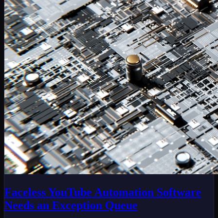
Faceless YouTube Automation Software
Needs an Exception Queue