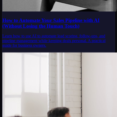
How to Automate Your Sales Pipeline with AI
(Without Losing the Human Touch)
Learn how to use AI to automate lead scoring, follow-ups, and
pipeline management while keeping deals personal. A practical
guide for business owners.