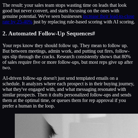
The result: your sales team stops wasting time on leads that look
good but never convert, and starts focusing on the ones with
genuine potential. We've seen businesses
increase their lead-to-close
rate by 25-40%
just by replacing rule-based scoring with AI scoring.
2. Automated Follow-Up Sequences
#
Your reps know they should follow up. They mean to follow up.
But between meetings, admin work, and putting out fires, follow-
ups slip through the cracks. Research consistently shows that 80%
of sales require five or more follow-ups, but most reps give up after
two.
AI-driven follow-up doesn't just send templated emails on a
schedule. It analyzes where each prospect is in their buying journey,
what they've engaged with, and what messaging resonated with
similar prospects. Then it drafts personalized follow-ups and sends
them at the optimal time, or queues them for rep approval if you
prefer a human in the loop.