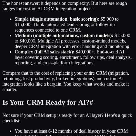
The honest answer: it depends on complexity. But here are rough
ranges for custom AI CRM integration projects:
Simple (single automation, basic scoring):
$5,000 to
$15,000. Think automated lead scoring or follow-up
sequences connected to one CRM.
Medium (multiple automations, custom models):
$15,000
to $40,000. Multiple AI processes, custom-trained models,
deeper CRM integration with error handling and monitoring.
Complex (full AI sales stack):
$40,000+. End-to-end AI
layer covering scoring, enrichment, follow-ups, deal analysis,
reporting, and cross-platform integrations.
Compare that to the cost of replacing your entire CRM (migration,
retraining, lost productivity, broken integrations) and custom AI
integration looks like a bargain. You keep what works and make it
smarter.
Is Your CRM Ready for AI?
#
Not sure if your CRM setup is ready for an AI layer? Here's a quick
checklist:
You have at least 6-12 months of deal history in your CRM