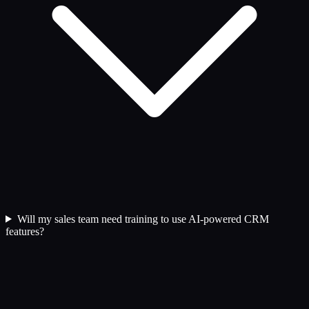
Will my sales team need training to use AI-powered CRM
features?