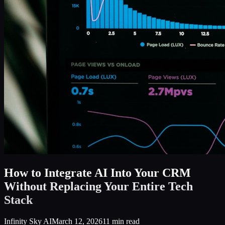
How to Integrate AI Into Your CRM
Without Replacing Your Entire Tech
Stack
Infinity Sky AI
March 12, 2026
11
min read