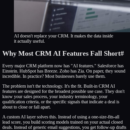
AI doesn't replace your CRM. It makes the data inside
it actually useful.
Why Most CRM AI Features Fall Short
#
Every major CRM platform now has "AI features." Salesforce has
Einstein. HubSpot has Breeze. Zoho has Zia. On paper, they sound
incredible. In practice? Most businesses barely use them.
The problem isn't the technology. It's the fit. Built-in CRM AI
features are designed for the broadest possible use case. They don't
know your sales process, your industry terminology, your
qualification criteria, or the specific signals that indicate a deal is
about to close or fall apart.
A custom AI layer solves this. Instead of using a one-size-fits-all
lead score, you build scoring models trained on your actual closed
deals. Instead of generic email suggestions, you get follow-up drafts