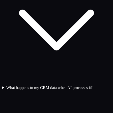
What happens to my CRM data when AI processes it?