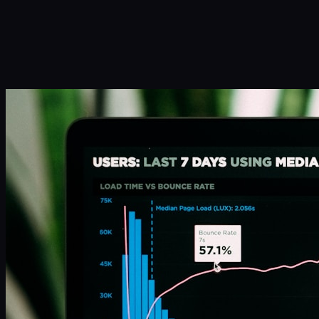
Infinity Sky AI
How It Works
Services
Portfolio
Blog
Community
About
Book a Call