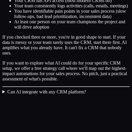
Your CRM has API access (most modern CRMs do)
Your team consistently logs activities (calls, emails, meetings)
You have identifiable pain points in your sales process (slow
follow-ups, bad lead prioritization, inconsistent data)
At least one person on your team champions the project and
will drive adoption
If you checked three or more, you're in good shape to start. If your
data is messy or your team rarely uses the CRM, start there first. AI
amplifies what you already have. It can't fix a CRM that nobody
uses.
If you want to explore what AI could do for your specific CRM
setup, we offer a free strategy call where we'll map out the highest-
impact automations for your sales process. No pitch, just a practical
assessment of what's possible.
Can AI integrate with any CRM platform?