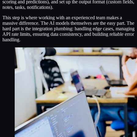
scoring and predictions), and set up the output format (custom fields,
notes, tasks, notifications).
This step is where working with an experienced team makes a
massive difference. The AI models themselves are the easy part. The
hard part is the integration plumbing: handling edge cases, managing
API rate limits, ensuring data consistency, and building reliable error
handling.