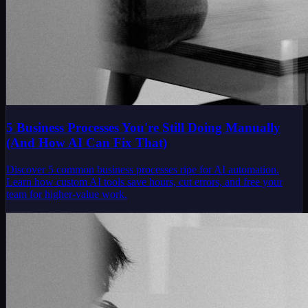
5 Business Processes You're Still Doing Manually
(And How AI Can Fix That)
Discover 5 common business processes ripe for AI automation.
Learn how custom AI tools save hours, cut errors, and free your
team for higher-value work.