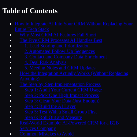
Table of Contents
How to Integrate AI Into Your CRM Without Replacing Your
Entire Tech Stack
Why Most CRM AI Features Fall Short
The Five CRM Processes AI Handles Best
1. Lead Scoring and Prioritization
2. Automated Follow-Up Sequences
3. Contact and Company Data Enrichment
4. Deal Risk Analysis
5. Meeting Notes and CRM Updates
How the Integration Actually Works (Without Replacing
Anything)
The Step-by-Step Implementation Process
Step 1: Audit Your Current CRM Usage
Step 2: Pick One High-Impact Process
Step 3: Clean Your Data (Just Enough)
Step 4: Build the AI Layer
Step 5: Test With a Small Group First
Step 6: Roll Out and Measure
Real-World Example: AI-Powered CRM for a B2B
Services Company
Common Mistakes to Avoid