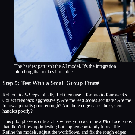
The hardest part isn't the AI model. It's the integration
plumbing that makes it reliable.
Step 5: Test With a Small Group First
#
Roll out to 2-3 reps initially. Let them use it for two to four weeks.
Collect feedback aggressively. Are the lead scores accurate? Are the
follow-up drafts good enough? Are there edge cases the system
handles poorly?
This pilot phase is critical. It's where you catch the 20% of scenarios
that didn't show up in testing but happen constantly in real life.
Refine the models, adjust the workflows, and fix the rough edges