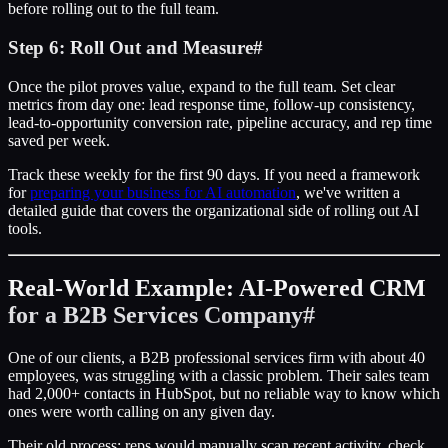
before rolling out to the full team.
Step 6: Roll Out and Measure
#
Once the pilot proves value, expand to the full team. Set clear
metrics from day one: lead response time, follow-up consistency,
lead-to-opportunity conversion rate, pipeline accuracy, and rep time
saved per week.
Track these weekly for the first 90 days. If you need a framework
for
preparing your business for AI automation
, we've written a
detailed guide that covers the organizational side of rolling out AI
tools.
Real-World Example: AI-Powered CRM
for a B2B Services Company
#
One of our clients, a B2B professional services firm with about 40
employees, was struggling with a classic problem. Their sales team
had 2,000+ contacts in HubSpot, but no reliable way to know which
ones were worth calling on any given day.
Their old process: reps would manually scan recent activity, check