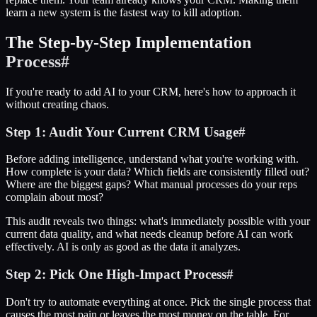
learn a new system is the fastest way to kill adoption.
The Step-by-Step Implementation
Process
#
If you're ready to add AI to your CRM, here's how to approach it
without creating chaos.
Step 1: Audit Your Current CRM Usage
#
Before adding intelligence, understand what you're working with.
How complete is your data? Which fields are consistently filled out?
Where are the biggest gaps? What manual processes do your reps
complain about most?
This audit reveals two things: what's immediately possible with your
current data quality, and what needs cleanup before AI can work
effectively. AI is only as good as the data it analyzes.
Step 2: Pick One High-Impact Process
#
Don't try to automate everything at once. Pick the single process that
causes the most pain or leaves the most money on the table. For