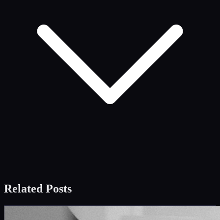
Related Posts