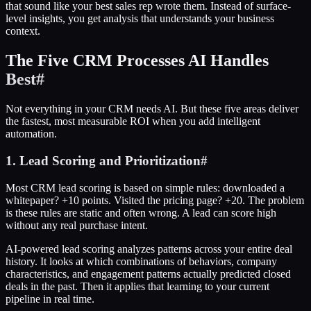
that sound like your best sales rep wrote them. Instead of surface-
level insights, you get analysis that understands your business
context.
The Five CRM Processes AI Handles
Best
#
Not everything in your CRM needs AI. But these five areas deliver
the fastest, most measurable ROI when you add intelligent
automation.
1. Lead Scoring and Prioritization
#
Most CRM lead scoring is based on simple rules: downloaded a
whitepaper? +10 points. Visited the pricing page? +20. The problem
is these rules are static and often wrong. A lead can score high
without any real purchase intent.
AI-powered lead scoring analyzes patterns across your entire deal
history. It looks at which combinations of behaviors, company
characteristics, and engagement patterns actually predicted closed
deals in the past. Then it applies that learning to your current
pipeline in real time.