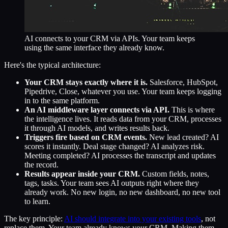
AI connects to your CRM via APIs. Your team keeps
using the same interface they already know.
Here's the typical architecture:
Your CRM stays exactly where it is.
Salesforce, HubSpot,
Pipedrive, Close, whatever you use. Your team keeps logging
in to the same platform.
An AI middleware layer connects via API.
This is where
the intelligence lives. It reads data from your CRM, processes
it through AI models, and writes results back.
Triggers fire based on CRM events.
New lead created? AI
scores it instantly. Deal stage changed? AI analyzes risk.
Meeting completed? AI processes the transcript and updates
the record.
Results appear inside your CRM.
Custom fields, notes,
tags, tasks. Your team sees AI outputs right where they
already work. No new login, no new dashboard, no new tool
to learn.
The key principle:
AI should integrate into your existing tools
, not
replace them. Your team already knows your CRM. Making them