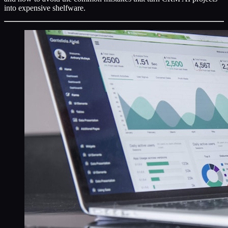
into expensive shelfware.