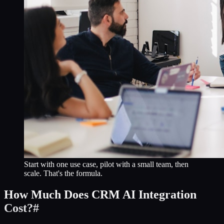
Start with one use case, pilot with a small team, then
scale. That's the formula.
How Much Does CRM AI Integration
Cost?
#