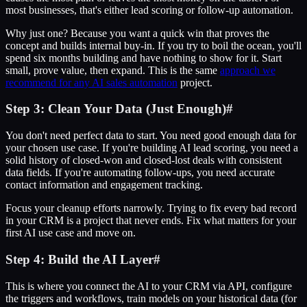
most businesses, that's either lead scoring or follow-up automation.
Why just one? Because you want a quick win that proves the
concept and builds internal buy-in. If you try to boil the ocean, you'll
spend six months building and have nothing to show for it. Start
small, prove value, then expand. This is the same
approach we
recommend for any AI sales automation
project.
Step 3: Clean Your Data (Just Enough)
#
You don't need perfect data to start. You need good enough data for
your chosen use case. If you're building AI lead scoring, you need a
solid history of closed-won and closed-lost deals with consistent
data fields. If you're automating follow-ups, you need accurate
contact information and engagement tracking.
Focus your cleanup efforts narrowly. Trying to fix every bad record
in your CRM is a project that never ends. Fix what matters for your
first AI use case and move on.
Step 4: Build the AI Layer
#
This is where you connect the AI to your CRM via API, configure
the triggers and workflows, train models on your historical data (for