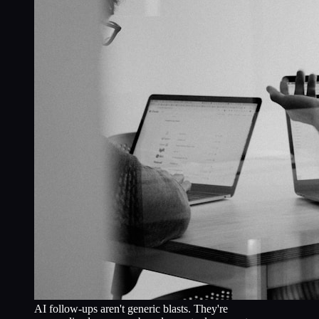
AI follow-ups aren't generic blasts. They're