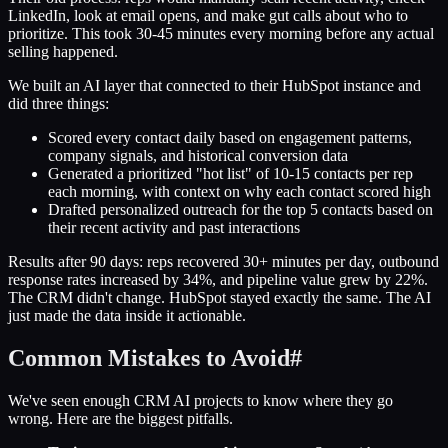
LinkedIn, look at email opens, and make gut calls about who to
prioritize. This took 30-45 minutes every morning before any actual
selling happened.
We built an AI layer that connected to their HubSpot instance and
did three things:
Scored every contact daily based on engagement patterns,
company signals, and historical conversion data
Generated a prioritized "hot list" of 10-15 contacts per rep
each morning, with context on why each contact scored high
Drafted personalized outreach for the top 5 contacts based on
their recent activity and past interactions
Results after 90 days: reps recovered 30+ minutes per day, outbound
response rates increased by 34%, and pipeline value grew by 22%.
The CRM didn't change. HubSpot stayed exactly the same. The AI
just made the data inside it actionable.
Common Mistakes to Avoid
#
We've seen enough CRM AI projects to know where they go
wrong. Here are the biggest pitfalls.