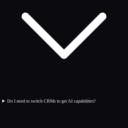
Do I need to switch CRMs to get AI capabilities?