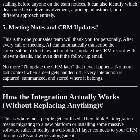
stalling before anyone on the team notices. It can also identify which
deals need executive involvement, a pricing adjustment, or a
different approach entirely.
5. Meeting Notes and CRM Updates
#
This is the one your sales team will thank you for personally. After
every call or meeting, AI can automatically transcribe the
conversation, extract key action items, update the CRM record with
relevant details, and even draft the follow-up email.
No more "I'll update the CRM later" that never happens. No more
lost context when a deal gets handed off. Every interaction is
captured, summarized, and stored where it belongs.
How the Integration Actually Works
(Without Replacing Anything)
#
This is where most people get confused. They think AI integration
means migrating to a new platform or installing some massive
software suite. In reality, a well-built AI layer connects to your CRM
through APIs and works alongside it.