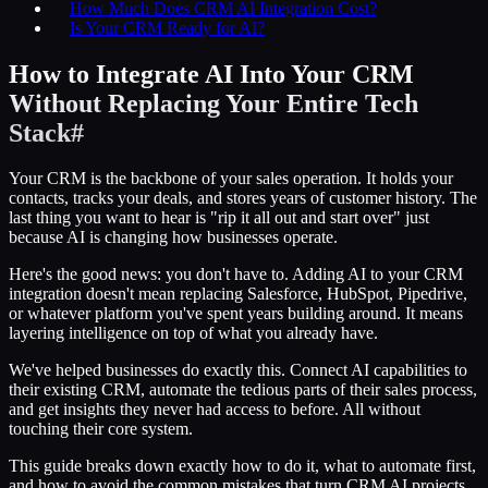
How Much Does CRM AI Integration Cost?
Is Your CRM Ready for AI?
How to Integrate AI Into Your CRM
Without Replacing Your Entire Tech
Stack
#
Your CRM is the backbone of your sales operation. It holds your
contacts, tracks your deals, and stores years of customer history. The
last thing you want to hear is "rip it all out and start over" just
because AI is changing how businesses operate.
Here's the good news: you don't have to. Adding AI to your CRM
integration doesn't mean replacing Salesforce, HubSpot, Pipedrive,
or whatever platform you've spent years building around. It means
layering intelligence on top of what you already have.
We've helped businesses do exactly this. Connect AI capabilities to
their existing CRM, automate the tedious parts of their sales process,
and get insights they never had access to before. All without
touching their core system.
This guide breaks down exactly how to do it, what to automate first,
and how to avoid the common mistakes that turn CRM AI projects