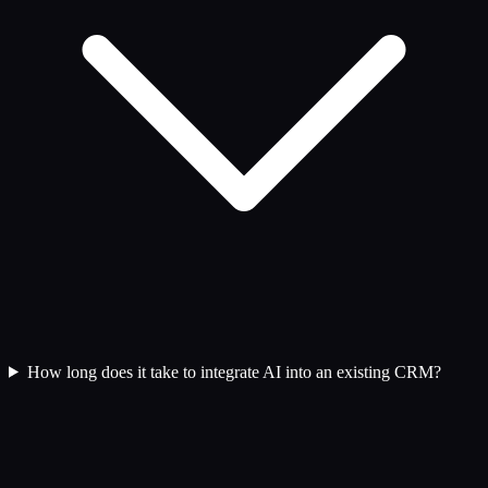
How long does it take to integrate AI into an existing CRM?