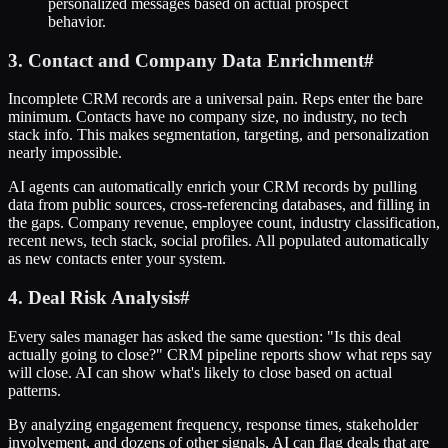
personalized messages based on actual prospect
behavior.
3. Contact and Company Data Enrichment
#
Incomplete CRM records are a universal pain. Reps enter the bare
minimum. Contacts have no company size, no industry, no tech
stack info. This makes segmentation, targeting, and personalization
nearly impossible.
AI agents can automatically enrich your CRM records by pulling
data from public sources, cross-referencing databases, and filling in
the gaps. Company revenue, employee count, industry classification,
recent news, tech stack, social profiles. All populated automatically
as new contacts enter your system.
4. Deal Risk Analysis
#
Every sales manager has asked the same question: "Is this deal
actually going to close?" CRM pipeline reports show what reps say
will close. AI can show what's likely to close based on actual
patterns.
By analyzing engagement frequency, response times, stakeholder
involvement, and dozens of other signals, AI can flag deals that are