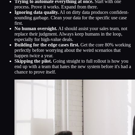
Trying to automate everything at once.
Start with one
process. Prove it works. Expand from there.
Ignoring data quality.
AI on dirty data produces confident-
sounding garbage. Clean your data for the specific use case
first.
No human oversight.
AI should assist your sales team, not
replace their judgment. Always keep humans in the loop,
especially for high-value deals.
Building for the edge cases first.
Get the core 80% working
perfectly before worrying about the weird scenarios that
happen twice a year.
Skipping the pilot.
Going straight to full rollout is how you
end up with a team that hates the new system before it's had a
chance to prove itself.