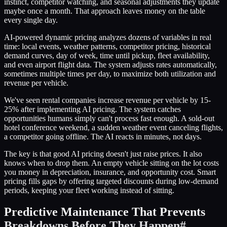
instinct, competitor watching, and seasonal adjustments they update
maybe once a month. That approach leaves money on the table
every single day.
AI-powered dynamic pricing analyzes dozens of variables in real
time: local events, weather patterns, competitor pricing, historical
demand curves, day of week, time until pickup, fleet availability,
and even airport flight data. The system adjusts rates automatically,
sometimes multiple times per day, to maximize both utilization and
revenue per vehicle.
We've seen rental companies increase revenue per vehicle by 15-
25% after implementing AI pricing. The system catches
opportunities humans simply can't process fast enough. A sold-out
hotel conference weekend, a sudden weather event canceling flights,
a competitor going offline. The AI reacts in minutes, not days.
The key is that good AI pricing doesn't just raise prices. It also
knows when to drop them. An empty vehicle sitting on the lot costs
you money in depreciation, insurance, and opportunity cost. Smart
pricing fills gaps by offering targeted discounts during low-demand
periods, keeping your fleet working instead of sitting.
Predictive Maintenance That Prevents
Breakdowns Before They Happen
#