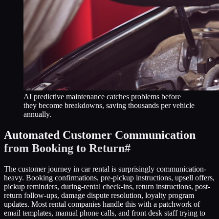
AI predictive maintenance catches problems before
they become breakdowns, saving thousands per vehicle
annually.
Automated Customer Communication
from Booking to Return
#
The customer journey in car rental is surprisingly communication-
heavy. Booking confirmations, pre-pickup instructions, upsell offers,
pickup reminders, during-rental check-ins, return instructions, post-
return follow-ups, damage dispute resolution, loyalty program
updates. Most rental companies handle this with a patchwork of
email templates, manual phone calls, and front desk staff trying to