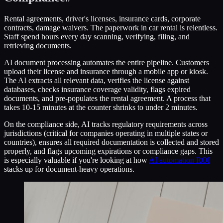
Rental agreements, driver's licenses, insurance cards, corporate
contracts, damage waivers. The paperwork in car rental is relentless.
Staff spend hours every day scanning, verifying, filing, and
retrieving documents.
AI document processing automates the entire pipeline. Customers
upload their license and insurance through a mobile app or kiosk.
The AI extracts all relevant data, verifies the license against
databases, checks insurance coverage validity, flags expired
documents, and pre-populates the rental agreement. A process that
takes 10-15 minutes at the counter shrinks to under 2 minutes.
On the compliance side, AI tracks regulatory requirements across
jurisdictions (critical for companies operating in multiple states or
countries), ensures all required documentation is collected and stored
properly, and flags upcoming expirations or compliance gaps. This
is especially valuable if you're looking at how
AI automation ROI
stacks up for document-heavy operations.