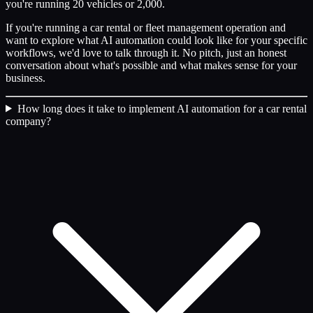
you're running 20 vehicles or 2,000.
If you're running a car rental or fleet management operation and
want to explore what AI automation could look like for your specific
workflows, we'd love to talk through it. No pitch, just an honest
conversation about what's possible and what makes sense for your
business.
How long does it take to implement AI automation for a car rental
company?