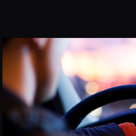
Infinity Sky AI
How It Works
Services
Portfolio
Blog
Community
About
Book a Call