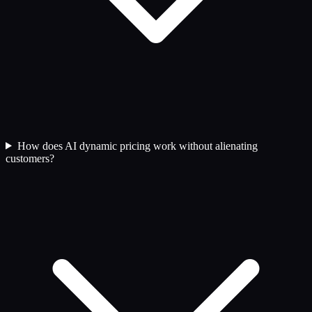
How does AI dynamic pricing work without alienating
customers?