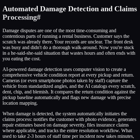
Automated Damage Detection and Claims
Processing
#
Damage disputes are one of the most time-consuming and
contentious parts of running a rental business. Customer says the
scratch was already there. Your records are unclear. The front desk
was busy and didn't do a thorough walk-around. Now you're stuck
in a he-said-she-said situation that wastes hours and often ends with
you eating the cost.
AI-powered damage detection uses computer vision to create a
comprehensive vehicle condition report at every pickup and return.
Cameras (or even smartphone photos taken by staff) capture the
vehicle from standardized angles, and the AI catalogs every scratch,
dent, chip, and blemish. It compares the return condition against the
pickup baseline automatically and flags new damage with precise
location mapping.
When damage is detected, the system automatically initiates the
claims process: notifies the customer with photo evidence, generates
repair estimates based on damage severity, files insurance claims
where applicable, and tracks the entire resolution workflow. What
used to take 2-3 hours of staff time per incident now takes minutes,