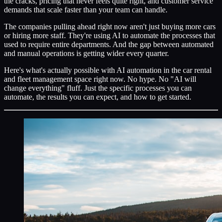
the cracks, pricing that never feels quite right, and customer service
demands that scale faster than your team can handle.
The companies pulling ahead right now aren't just buying more cars
or hiring more staff. They're using AI to automate the processes that
used to require entire departments. And the gap between automated
and manual operations is getting wider every quarter.
Here's what's actually possible with AI automation in the car rental
and fleet management space right now. No hype. No "AI will
change everything" fluff. Just the specific processes you can
automate, the results you can expect, and how to get started.