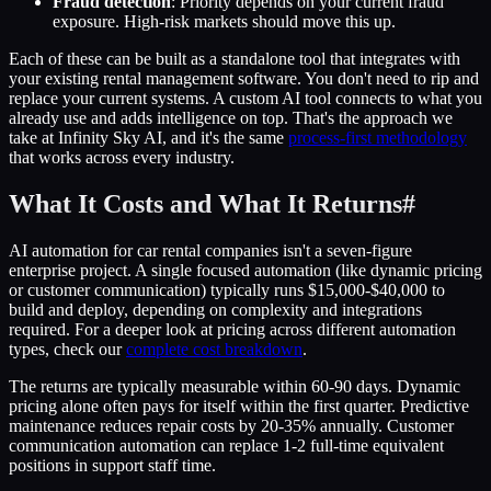
Fraud detection
: Priority depends on your current fraud
exposure. High-risk markets should move this up.
Each of these can be built as a standalone tool that integrates with
your existing rental management software. You don't need to rip and
replace your current systems. A custom AI tool connects to what you
already use and adds intelligence on top. That's the approach we
take at Infinity Sky AI, and it's the same
process-first methodology
that works across every industry.
What It Costs and What It Returns
#
AI automation for car rental companies isn't a seven-figure
enterprise project. A single focused automation (like dynamic pricing
or customer communication) typically runs $15,000-$40,000 to
build and deploy, depending on complexity and integrations
required. For a deeper look at pricing across different automation
types, check our
complete cost breakdown
.
The returns are typically measurable within 60-90 days. Dynamic
pricing alone often pays for itself within the first quarter. Predictive
maintenance reduces repair costs by 20-35% annually. Customer
communication automation can replace 1-2 full-time equivalent
positions in support staff time.