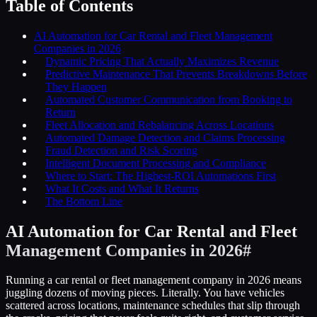
Table of Contents
AI Automation for Car Rental and Fleet Management
Companies in 2026
Dynamic Pricing That Actually Maximizes Revenue
Predictive Maintenance That Prevents Breakdowns Before
They Happen
Automated Customer Communication from Booking to
Return
Fleet Allocation and Rebalancing Across Locations
Automated Damage Detection and Claims Processing
Fraud Detection and Risk Scoring
Intelligent Document Processing and Compliance
Where to Start: The Highest-ROI Automations First
What It Costs and What It Returns
The Bottom Line
AI Automation for Car Rental and Fleet
Management Companies in 2026
#
Running a car rental or fleet management company in 2026 means
juggling dozens of moving pieces. Literally. You have vehicles
scattered across locations, maintenance schedules that slip through