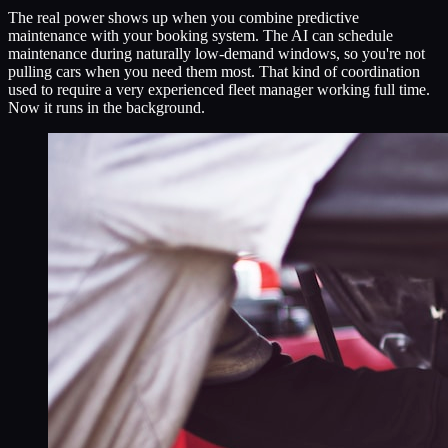
The real power shows up when you combine predictive
maintenance with your booking system. The AI can schedule
maintenance during naturally low-demand windows, so you're not
pulling cars when you need them most. That kind of coordination
used to require a very experienced fleet manager working full time.
Now it runs in the background.