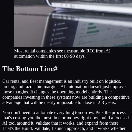
Most rental companies see measurable ROI from AI
automation within the first 60-90 days.
The Bottom Line
#
Car rental and fleet management is an industry built on logistics,
timing, and razor-thin margins. AI automation doesn't just improve
those margins. It changes the operating model entirely. The
companies investing in these systems now are building a competitive
advantage that will be nearly impossible to close in 2-3 years.
You don't need to automate everything tomorrow. Pick the process
that's costing you the most time or money right now, build a focused
AI tool around it, validate that it works, and expand from there.
That's the Build, Validate, Launch approach, and it works whether