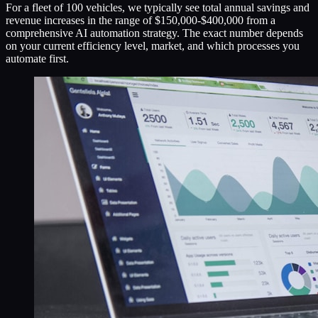
For a fleet of 100 vehicles, we typically see total annual savings and
revenue increases in the range of $150,000-$400,000 from a
comprehensive AI automation strategy. The exact number depends
on your current efficiency level, market, and which processes you
automate first.