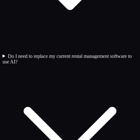
Do I need to replace my current rental management software to
use AI?