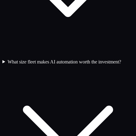
What size fleet makes AI automation worth the investment?