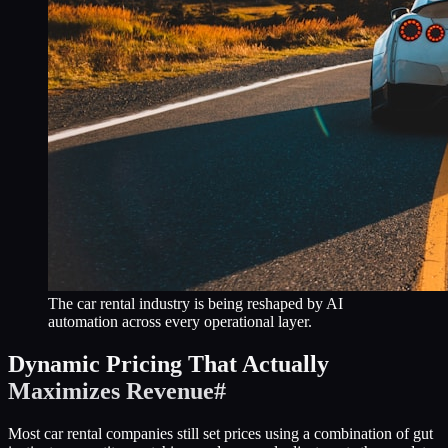
The car rental industry is being reshaped by AI
automation across every operational layer.
Dynamic Pricing That Actually
Maximizes Revenue
#
Most car rental companies still set prices using a combination of gut