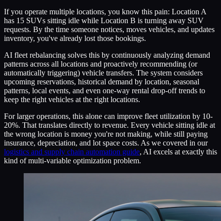
If you operate multiple locations, you know this pain: Location A
has 15 SUVs sitting idle while Location B is turning away SUV
requests. By the time someone notices, moves vehicles, and updates
inventory, you've already lost those bookings.
AI fleet rebalancing solves this by continuously analyzing demand
patterns across all locations and proactively recommending (or
automatically triggering) vehicle transfers. The system considers
upcoming reservations, historical demand by location, seasonal
patterns, local events, and even one-way rental drop-off trends to
keep the right vehicles at the right locations.
For larger operations, this alone can improve fleet utilization by 10-
20%. That translates directly to revenue. Every vehicle sitting idle at
the wrong location is money you're not making, while still paying
insurance, depreciation, and lot space costs. As we covered in our
logistics and supply chain automation guide
, AI excels at exactly this
kind of multi-variable optimization problem.