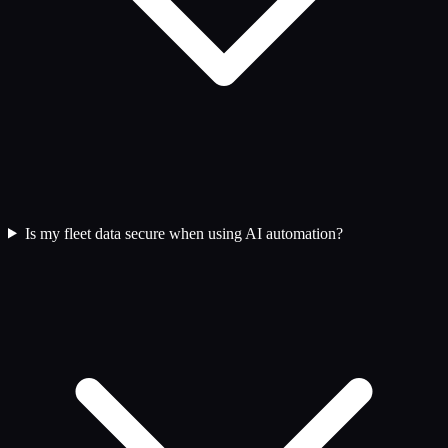
Is my fleet data secure when using AI automation?