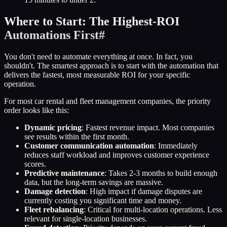
Where to Start: The Highest-ROI
Automations First
#
You don't need to automate everything at once. In fact, you
shouldn't. The smartest approach is to start with the automation that
delivers the fastest, most measurable ROI for your specific
operation.
For most car rental and fleet management companies, the priority
order looks like this:
Dynamic pricing
: Fastest revenue impact. Most companies
see results within the first month.
Customer communication automation
: Immediately
reduces staff workload and improves customer experience
scores.
Predictive maintenance
: Takes 2-3 months to build enough
data, but the long-term savings are massive.
Damage detection
: High impact if damage disputes are
currently costing you significant time and money.
Fleet rebalancing
: Critical for multi-location operations. Less
relevant for single-location businesses.