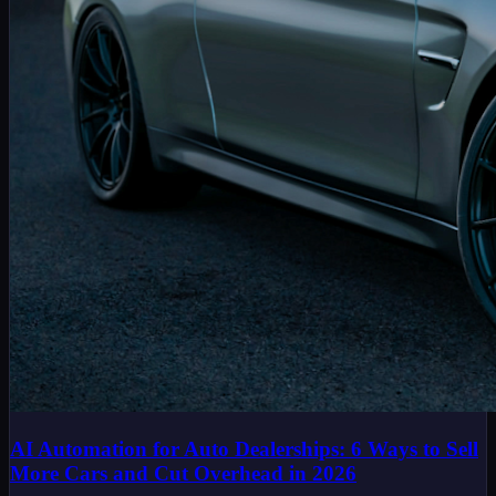
AI Automation for Auto Dealerships: 6 Ways to Sell
More Cars and Cut Overhead in 2026