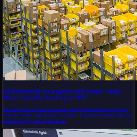
AI Automation for Logistics and Supply Chain:
What's Actually Working in 2026
Discover how logistics companies use AI automation to cut costs,
optimize routes, and manage inventory. Practical examples and real
ROI for supply chain operations.