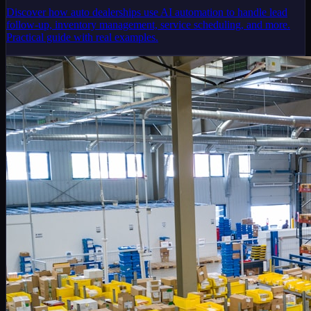
Discover how auto dealerships use AI automation to handle lead
follow-up, inventory management, service scheduling, and more.
Practical guide with real examples.