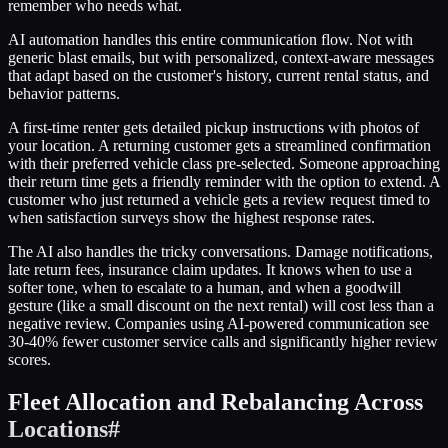
remember who needs what.
AI automation handles this entire communication flow. Not with
generic blast emails, but with personalized, context-aware messages
that adapt based on the customer's history, current rental status, and
behavior patterns.
A first-time renter gets detailed pickup instructions with photos of
your location. A returning customer gets a streamlined confirmation
with their preferred vehicle class pre-selected. Someone approaching
their return time gets a friendly reminder with the option to extend. A
customer who just returned a vehicle gets a review request timed to
when satisfaction surveys show the highest response rates.
The AI also handles the tricky conversations. Damage notifications,
late return fees, insurance claim updates. It knows when to use a
softer tone, when to escalate to a human, and when a goodwill
gesture (like a small discount on the next rental) will cost less than a
negative review. Companies using AI-powered communication see
30-40% fewer customer service calls and significantly higher review
scores.
Fleet Allocation and Rebalancing Across
Locations
#