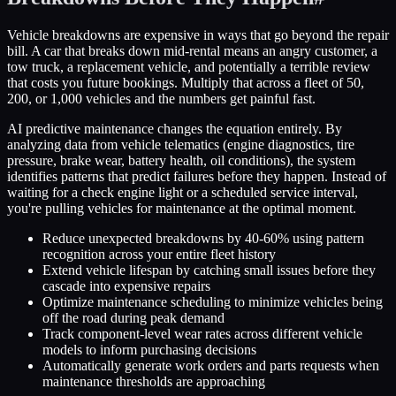
Vehicle breakdowns are expensive in ways that go beyond the repair
bill. A car that breaks down mid-rental means an angry customer, a
tow truck, a replacement vehicle, and potentially a terrible review
that costs you future bookings. Multiply that across a fleet of 50,
200, or 1,000 vehicles and the numbers get painful fast.
AI predictive maintenance changes the equation entirely. By
analyzing data from vehicle telematics (engine diagnostics, tire
pressure, brake wear, battery health, oil conditions), the system
identifies patterns that predict failures before they happen. Instead of
waiting for a check engine light or a scheduled service interval,
you're pulling vehicles for maintenance at the optimal moment.
Reduce unexpected breakdowns by 40-60% using pattern
recognition across your entire fleet history
Extend vehicle lifespan by catching small issues before they
cascade into expensive repairs
Optimize maintenance scheduling to minimize vehicles being
off the road during peak demand
Track component-level wear rates across different vehicle
models to inform purchasing decisions
Automatically generate work orders and parts requests when
maintenance thresholds are approaching