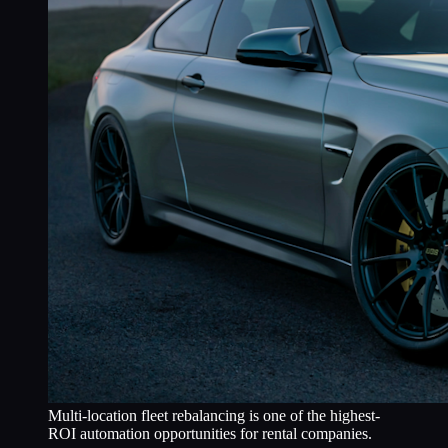
Multi-location fleet rebalancing is one of the highest-
ROI automation opportunities for rental companies.