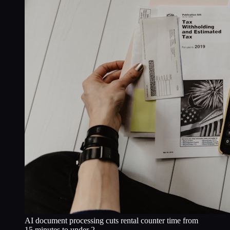
AI document processing cuts rental counter time from
15 minutes to under 2.