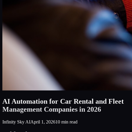
AI Automation for Car Rental and Fleet
Management Companies in 2026
Infinity Sky AI
April 1, 2026
10
min read