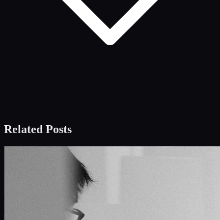
Related Posts