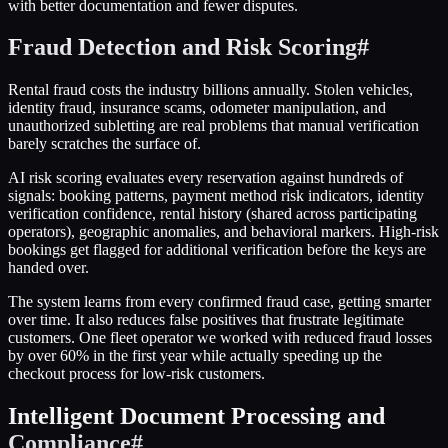
with better documentation and fewer disputes.
Fraud Detection and Risk Scoring
#
Rental fraud costs the industry billions annually. Stolen vehicles,
identity fraud, insurance scams, odometer manipulation, and
unauthorized subletting are real problems that manual verification
barely scratches the surface of.
AI risk scoring evaluates every reservation against hundreds of
signals: booking patterns, payment method risk indicators, identity
verification confidence, rental history (shared across participating
operators), geographic anomalies, and behavioral markers. High-risk
bookings get flagged for additional verification before the keys are
handed over.
The system learns from every confirmed fraud case, getting smarter
over time. It also reduces false positives that frustrate legitimate
customers. One fleet operator we worked with reduced fraud losses
by over 60% in the first year while actually speeding up the
checkout process for low-risk customers.
Intelligent Document Processing and
Compliance
#