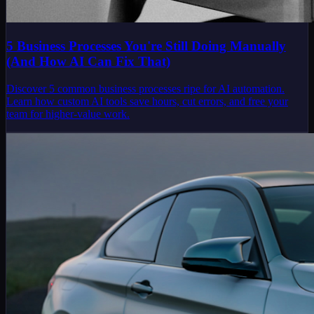
5 Business Processes You're Still Doing Manually
(And How AI Can Fix That)
Discover 5 common business processes ripe for AI automation.
Learn how custom AI tools save hours, cut errors, and free your
team for higher-value work.