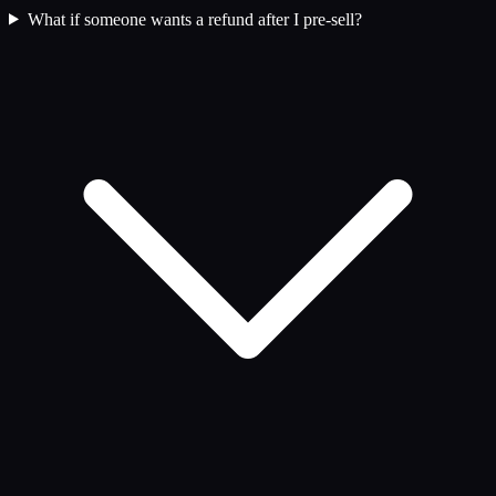
What if someone wants a refund after I pre-sell?