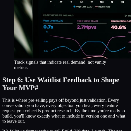
Track signals that indicate real demand, not vanity
metrics.
Step 6: Use Waitlist Feedback to Shape
Your MVP
#
This is where pre-selling pays off beyond just validation. Every
conversation you have, every objection you hear, every feature
request you collect is product research. By the time you're ready to
build, you'll know exactly what to include in version one and what
to leave out.