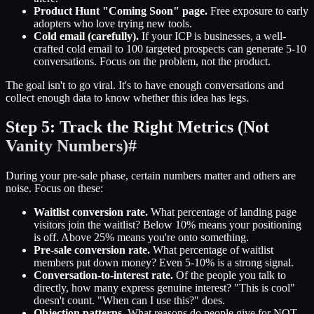
Product Hunt "Coming Soon" page.
Free exposure to early
adopters who love trying new tools.
Cold email (carefully).
If your ICP is businesses, a well-
crafted cold email to 100 targeted prospects can generate 5-10
conversations. Focus on the problem, not the product.
The goal isn't to go viral. It's to have enough conversations and
collect enough data to know whether this idea has legs.
Step 5: Track the Right Metrics (Not
Vanity Numbers)
#
During your pre-sale phase, certain numbers matter and others are
noise. Focus on these:
Waitlist conversion rate.
What percentage of landing page
visitors join the waitlist? Below 10% means your positioning
is off. Above 25% means you're onto something.
Pre-sale conversion rate.
What percentage of waitlist
members put down money? Even 5-10% is a strong signal.
Conversation-to-interest rate.
Of the people you talk to
directly, how many express genuine interest? "This is cool"
doesn't count. "When can I use this?" does.
Objection patterns.
What reasons do people give for NOT