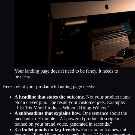
Your landing page doesn't need to be fancy. It needs to
be clear.
Here's what your pre-launch landing page needs:
A headline that states the outcome.
Not your product name.
Not a clever pun. The result your customer gets. Example:
"List 10x More Products Without Hiring Writers."
A subheadline that explains how.
One sentence about the
mechanism. Example: "AI-powered product descriptions
trained on your brand voice, generated in seconds."
3-5 bullet points on key benefits.
Focus on outcomes, not
features. "Save 15 hours per week" beats "AI text generation