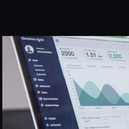
Infinity Sky AI
How It Works
Services
Portfolio
Blog
Community
About
Book a Call