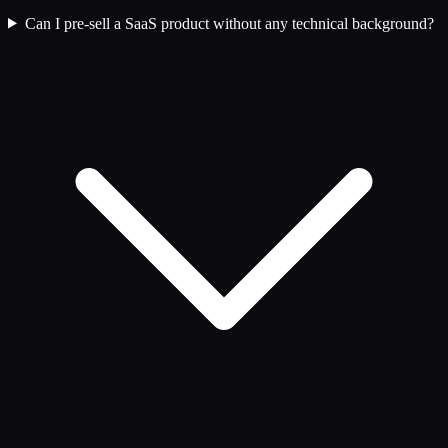
Can I pre-sell a SaaS product without any technical background?