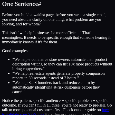
One Sentence
#
Before you build a waitlist page, before you write a single email,
you need absolute clarity on one thing: what problem are you
solving, and for whom?
This isn't "we help businesses be more efficient." That's
meaningless. It needs to be specific enough that someone hearing it
immediately knows if it's for them.
Good examples:
"We help e-commerce store owners automate their product
description writing so they can list 10x more products without
hiring copywriters."
"We help real estate agents generate property comparison
reports in 30 seconds instead of 2 hours."
"We help SaaS founders track and reduce churn by
automatically identifying at-risk customers before they
cancel."
Notice the pattern: specific audience + specific problem + specific
outcome. If you can't fill in all three, you're not ready to pre-sell. Go
talk to more potential customers first. Check out our guide on
how
to validate your SaaS idea
for a deeper dive on this step.