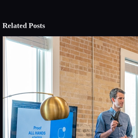
Related Posts