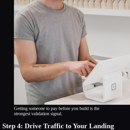
Getting someone to pay before you build is the
strongest validation signal.
Step 4: Drive Traffic to Your Landing