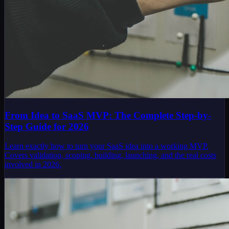
From Idea to SaaS MVP: The Complete Step-by-
Step Guide for 2026
Learn exactly how to turn your SaaS idea into a working MVP.
Covers validation, scoping, building, launching, and the real costs
involved in 2026.