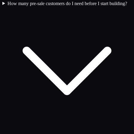
How many pre-sale customers do I need before I start building?