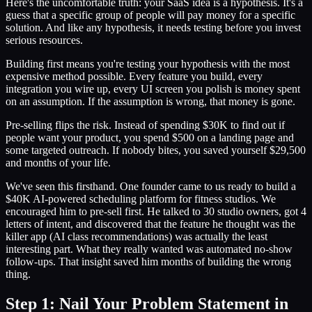
Here's the uncomfortable truth: your SaaS idea is a hypothesis. It's a
guess that a specific group of people will pay money for a specific
solution. And like any hypothesis, it needs testing before you invest
serious resources.
Building first means you're testing your hypothesis with the most
expensive method possible. Every feature you build, every
integration you wire up, every UI screen you polish is money spent
on an assumption. If the assumption is wrong, that money is gone.
Pre-selling flips the risk. Instead of spending $30K to find out if
people want your product, you spend $500 on a landing page and
some targeted outreach. If nobody bites, you saved yourself $29,500
and months of your life.
We've seen this firsthand. One founder came to us ready to build a
$40K AI-powered scheduling platform for fitness studios. We
encouraged him to pre-sell first. He talked to 30 studio owners, got 4
letters of intent, and discovered that the feature he thought was the
killer app (AI class recommendations) was actually the least
interesting part. What they really wanted was automated no-show
follow-ups. That insight saved him months of building the wrong
thing.
Step 1: Nail Your Problem Statement in