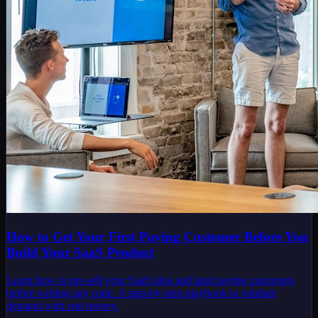
How to Get Your First Paying Customer Before You
Build Your SaaS Product
Learn how to pre-sell your SaaS idea and land paying customers
before writing any code. A step-by-step playbook to validate
demand with real money.