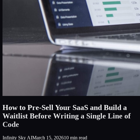
How to Pre-Sell Your SaaS and Build a
Waitlist Before Writing a Single Line of
Code
Infinity Sky AI
March 15, 2026
10
min read