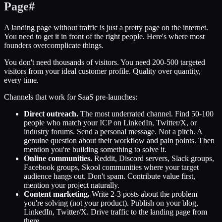
Page
#
A landing page without traffic is just a pretty page on the internet.
You need to get it in front of the right people. Here's where most
founders overcomplicate things.
You don't need thousands of visitors. You need 200-500 targeted
visitors from your ideal customer profile. Quality over quantity,
every time.
Channels that work for SaaS pre-launches:
Direct outreach.
The most underrated channel. Find 50-100
people who match your ICP on LinkedIn, Twitter/X, or
industry forums. Send a personal message. Not a pitch. A
genuine question about their workflow and pain points. Then
mention you're building something to solve it.
Online communities.
Reddit, Discord servers, Slack groups,
Facebook groups, Skool communities where your target
audience hangs out. Don't spam. Contribute value first,
mention your project naturally.
Content marketing.
Write 2-3 posts about the problem
you're solving (not your product). Publish on your blog,
LinkedIn, Twitter/X. Drive traffic to the landing page from
there.