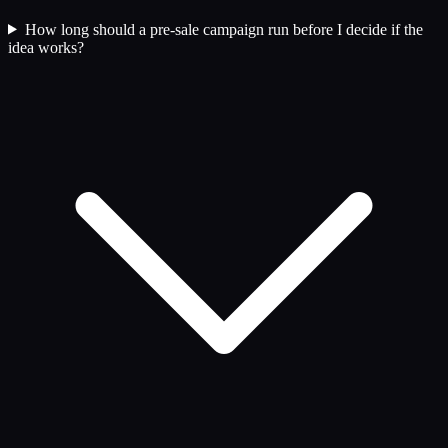
How long should a pre-sale campaign run before I decide if the
idea works?