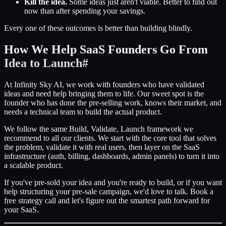
Kill the idea.
Some ideas just aren't viable. Better to find out
now than after spending your savings.
Every one of these outcomes is better than building blindly.
How We Help SaaS Founders Go From
Idea to Launch
#
At Infinity Sky AI, we work with founders who have validated
ideas and need help bringing them to life. Our sweet spot is the
founder who has done the pre-selling work, knows their market, and
needs a technical team to build the actual product.
We follow the same Build, Validate, Launch framework we
recommend to all our clients. We start with the core tool that solves
the problem, validate it with real users, then layer on the SaaS
infrastructure (auth, billing, dashboards, admin panels) to turn it into
a scalable product.
If you've pre-sold your idea and you're ready to build, or if you want
help structuring your pre-sale campaign, we'd love to talk. Book a
free strategy call and let's figure out the smartest path forward for
your SaaS.