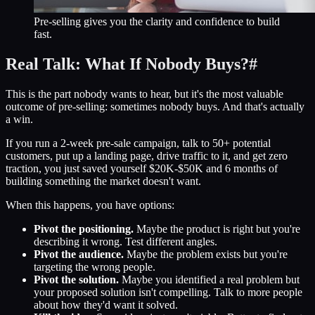
Pre-selling gives you the clarity and confidence to build
fast.
Real Talk: What If Nobody Buys?
#
This is the part nobody wants to hear, but it's the most valuable
outcome of pre-selling: sometimes nobody buys. And that's actually
a win.
If you run a 2-week pre-sale campaign, talk to 50+ potential
customers, put up a landing page, drive traffic to it, and get zero
traction, you just saved yourself $20K-$50K and 6 months of
building something the market doesn't want.
When this happens, you have options:
Pivot the positioning.
Maybe the product is right but you're
describing it wrong. Test different angles.
Pivot the audience.
Maybe the problem exists but you're
targeting the wrong people.
Pivot the solution.
Maybe you identified a real problem but
your proposed solution isn't compelling. Talk to more people
about how they'd want it solved.