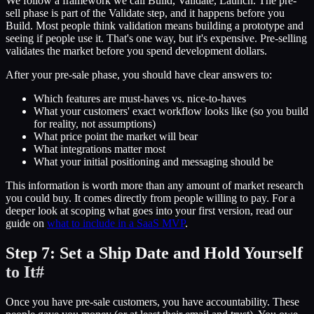
We follow a framework we call Build, Validate, Launch. The pre-
sell phase is part of the Validate step, and it happens before you
Build. Most people think validation means building a prototype and
seeing if people use it. That's one way, but it's expensive. Pre-selling
validates the market before you spend development dollars.
After your pre-sale phase, you should have clear answers to:
Which features are must-haves vs. nice-to-haves
What your customers' exact workflow looks like (so you build
for reality, not assumptions)
What price point the market will bear
What integrations matter most
What your initial positioning and messaging should be
This information is worth more than any amount of market research
you could buy. It comes directly from people willing to pay. For a
deeper look at scoping what goes into your first version, read our
guide on
what to include in a SaaS MVP
.
Step 7: Set a Ship Date and Hold Yourself
to It
#
Once you have pre-sale customers, you have accountability. These