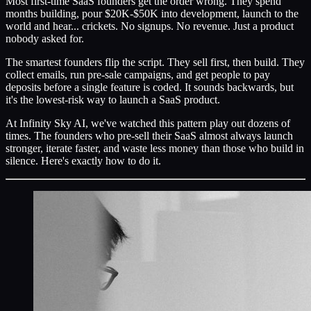
Most first-time SaaS founders get the order wrong. They spend
months building, pour $20K-$50K into development, launch to the
world and hear... crickets. No signups. No revenue. Just a product
nobody asked for.
The smartest founders flip the script. They sell first, then build. They
collect emails, run pre-sale campaigns, and get people to pay
deposits before a single feature is coded. It sounds backwards, but
it's the lowest-risk way to launch a SaaS product.
At Infinity Sky AI, we've watched this pattern play out dozens of
times. The founders who pre-sell their SaaS almost always launch
stronger, iterate faster, and waste less money than those who build in
silence. Here's exactly how to do it.