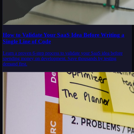
How to Validate Your SaaS Idea Before Writing a
Single Line of Code
Learn a proven 6-step process to validate your SaaS idea before
spending money on development. Save thousands by testing
demand first.