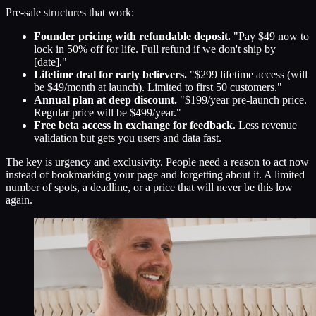
Pre-sale structures that work:
Founder pricing with refundable deposit.
"Pay $49 now to
lock in 50% off for life. Full refund if we don't ship by
[date]."
Lifetime deal for early believers.
"$299 lifetime access (will
be $49/month at launch). Limited to first 50 customers."
Annual plan at deep discount.
"$199/year pre-launch price.
Regular price will be $499/year."
Free beta access in exchange for feedback.
Less revenue
validation but gets you users and data fast.
The key is urgency and exclusivity. People need a reason to act now
instead of bookmarking your page and forgetting about it. A limited
number of spots, a deadline, or a price that will never be this low
again.