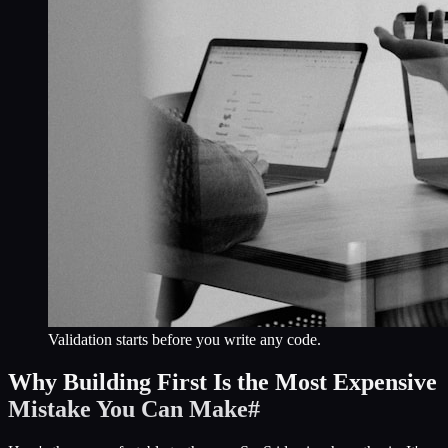
Validation starts before you write any code.
Why Building First Is the Most Expensive
Mistake You Can Make
#