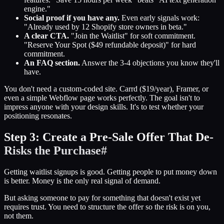
engine."
Social proof if you have any.
Even early signals work:
"Already used by 12 Shopify store owners in beta."
A clear CTA.
"Join the Waitlist" for soft commitment.
"Reserve Your Spot ($49 refundable deposit)" for hard
commitment.
An FAQ section.
Answer the 3-4 objections you know they'll
have.
You don't need a custom-coded site. Carrd ($19/year), Framer, or
even a simple Webflow page works perfectly. The goal isn't to
impress anyone with your design skills. It's to test whether your
positioning resonates.
Step 3: Create a Pre-Sale Offer That De-
Risks the Purchase
#
Getting waitlist signups is good. Getting people to put money down
is better. Money is the only real signal of demand.
But asking someone to pay for something that doesn't exist yet
requires trust. You need to structure the offer so the risk is on you,
not them.