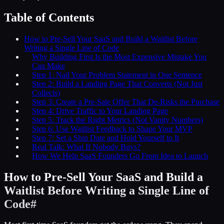
Table of Contents
How to Pre-Sell Your SaaS and Build a Waitlist Before
Writing a Single Line of Code
Why Building First Is the Most Expensive Mistake You
Can Make
Step 1: Nail Your Problem Statement in One Sentence
Step 2: Build a Landing Page That Converts (Not Just
Collects)
Step 3: Create a Pre-Sale Offer That De-Risks the Purchase
Step 4: Drive Traffic to Your Landing Page
Step 5: Track the Right Metrics (Not Vanity Numbers)
Step 6: Use Waitlist Feedback to Shape Your MVP
Step 7: Set a Ship Date and Hold Yourself to It
Real Talk: What If Nobody Buys?
How We Help SaaS Founders Go From Idea to Launch
How to Pre-Sell Your SaaS and Build a
Waitlist Before Writing a Single Line of
Code
#