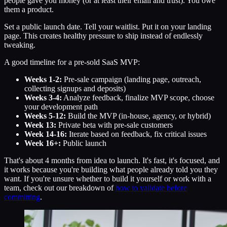
people gave you money (or at least their email and trust). You owe
them a product.
Set a public launch date. Tell your waitlist. Put it on your landing
page. This creates healthy pressure to ship instead of endlessly
tweaking.
A good timeline for a pre-sold SaaS MVP:
Weeks 1-2:
Pre-sale campaign (landing page, outreach,
collecting signups and deposits)
Weeks 3-4:
Analyze feedback, finalize MVP scope, choose
your development path
Weeks 5-12:
Build the MVP (in-house, agency, or hybrid)
Week 13:
Private beta with pre-sale customers
Week 14-16:
Iterate based on feedback, fix critical issues
Week 16+:
Public launch
That's about 4 months from idea to launch. It's fast, it's focused, and
it works because you're building what people already told you they
want. If you're unsure whether to build it yourself or work with a
team, check out our breakdown of
how to validate before
committing
.