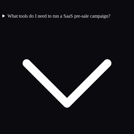
What tools do I need to run a SaaS pre-sale campaign?