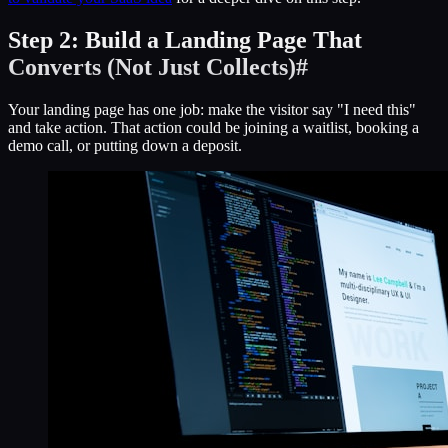
Step 2: Build a Landing Page That
Converts (Not Just Collects)
#
Your landing page has one job: make the visitor say "I need this"
and take action. That action could be joining a waitlist, booking a
demo call, or putting down a deposit.