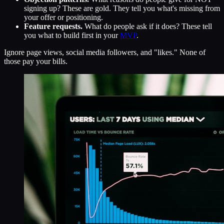
signing up? These are gold. They tell you what's missing from
your offer or positioning.
Feature requests.
What do people ask if it does? These tell
you what to build first in your
MVP
.
Ignore page views, social media followers, and "likes." None of
those pay your bills.