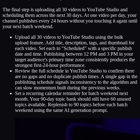
The final step is uploading all 30 videos to YouTube Studio and
scheduling them across the next 30 days. At one video per day, your
channel publishes every 24 hours without you touching it again until
your next batch weekend.
Upload all 30 videos to YouTube Studio using the bulk
upload feature. Add title, description, tags, and thumbnail for
each video. Set each to "Scheduled" with a specific publish
date and time. Publishing between 12 PM and 3 PM in your
target audience's primary time zone consistently produces the
strongest first-24-hour performance.
Review the full schedule in YouTube Studio to confirm there
are no gaps and no duplicate publish times. A single gap in the
publishing schedule signals inconsistency to the algorithm and
can slow momentum built during the previous weeks.
Set a recurring calendar reminder for batch weekend next
month. Your 90-day topic bank should still have 60 unused
topics available. Replenish to 90 topics before each batch
weekend using the same AI generation prompt.