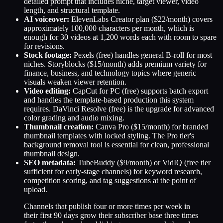
detailed prompt that includes niche, target viewer, video
length, and structural template.
AI voiceover:
ElevenLabs Creator plan ($22/month) covers
approximately 100,000 characters per month, which is
enough for 30 videos at 1,200 words each with room to spare
for revisions.
Stock footage:
Pexels (free) handles general B-roll for most
niches. Storyblocks ($15/month) adds premium variety for
finance, business, and technology topics where generic
visuals weaken viewer retention.
Video editing:
CapCut for PC (free) supports batch export
and handles the template-based production this system
requires. DaVinci Resolve (free) is the upgrade for advanced
color grading and audio mixing.
Thumbnail creation:
Canva Pro ($15/month) for branded
thumbnail templates with locked styling. The Pro tier's
background removal tool is essential for clean, professional
thumbnail design.
SEO metadata:
TubeBuddy ($9/month) or VidIQ (free tier
sufficient for early-stage channels) for keyword research,
competition scoring, and tag suggestions at the point of
upload.
Channels that publish four or more times per week in
their first 90 days grow their subscriber base three times