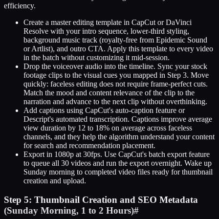
efficiency.
Create a master editing template in CapCut or DaVinci
Resolve with your intro sequence, lower-third styling,
background music track (royalty-free from Epidemic Sound
or Artlist), and outro CTA. Apply this template to every video
in the batch without customizing it mid-session.
Drop the voiceover audio into the timeline. Sync your stock
footage clips to the visual cues you mapped in Step 3. Move
quickly: faceless editing does not require frame-perfect cuts.
Match the mood and content relevance of the clip to the
narration and advance to the next clip without overthinking.
Add captions using CapCut's auto-caption feature or
Descript's automated transcription. Captions improve average
view duration by 12 to 18% on average across faceless
channels, and they help the algorithm understand your content
for search and recommendation placement.
Export in 1080p at 30fps. Use CapCut's batch export feature
to queue all 30 videos and run the export overnight. Wake up
Sunday morning to completed video files ready for thumbnail
creation and upload.
Step 5: Thumbnail Creation and SEO Metadata
(Sunday Morning, 1 to 2 Hours)
#