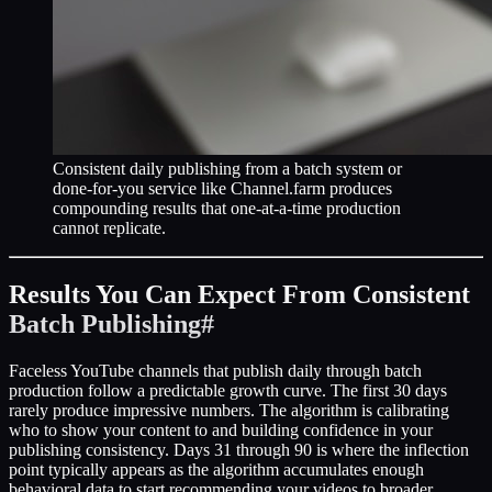
Consistent daily publishing from a batch system or
done-for-you service like Channel.farm produces
compounding results that one-at-a-time production
cannot replicate.
Results You Can Expect From Consistent
Batch Publishing
#
Faceless YouTube channels that publish daily through batch
production follow a predictable growth curve. The first 30 days
rarely produce impressive numbers. The algorithm is calibrating
who to show your content to and building confidence in your
publishing consistency. Days 31 through 90 is where the inflection
point typically appears as the algorithm accumulates enough
behavioral data to start recommending your videos to broader