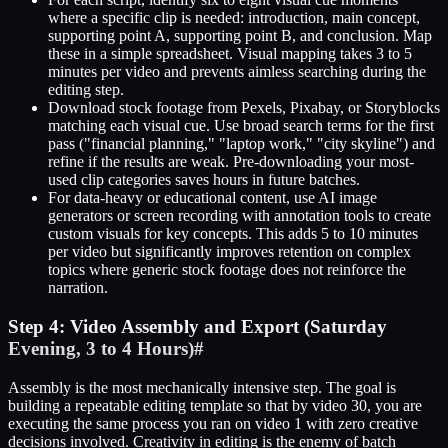
where a specific clip is needed: introduction, main concept,
supporting point A, supporting point B, and conclusion. Map
these in a simple spreadsheet. Visual mapping takes 3 to 5
minutes per video and prevents aimless searching during the
editing step.
Download stock footage from Pexels, Pixabay, or Storyblocks
matching each visual cue. Use broad search terms for the first
pass ("financial planning," "laptop work," "city skyline") and
refine if the results are weak. Pre-downloading your most-
used clip categories saves hours in future batches.
For data-heavy or educational content, use AI image
generators or screen recording with annotation tools to create
custom visuals for key concepts. This adds 5 to 10 minutes
per video but significantly improves retention on complex
topics where generic stock footage does not reinforce the
narration.
Step 4: Video Assembly and Export (Saturday
Evening, 3 to 4 Hours)
#
Assembly is the most mechanically intensive step. The goal is
building a repeatable editing template so that by video 30, you are
executing the same process you ran on video 1 with zero creative
decisions involved. Creativity in editing is the enemy of batch