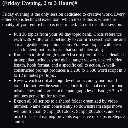
(Friday Evening, 2 to 3 Hours)
#
Friday evening is the only session dedicated to creative work. Every
other step is technical execution, which means this is where the
quality of your entire batch is determined. Do not rush this session.
Pull 30 topics from your 90-day topic bank. Cross-reference
each with VidIQ or TubeBuddy to confirm search volume and
a manageable competition score. You want topics with clear
search intent, not just topics that sound interesting.
Run each topic through your AI script prompt. Use a detailed
prompt that includes your niche, target viewer, desired video
length, hook format, and a specific call to action. A well-
constructed prompt produces a 1,200 to 1,500 word script in 8
to 12 minutes per topic.
Review each script at a high level for accuracy and brand
tone. Do not rewrite sentences; look for factual errors or tone
mismatches and correct at the paragraph level. Budget 3 to 5
minutes per script for review.
Export all 30 scripts to a shared folder organized by video
number. Name them consistently so downstream steps move
without friction (Script_001.docx, Script_002.docx, and so
on). Consistent naming prevents expensive mix-ups in Steps 2
and 3.