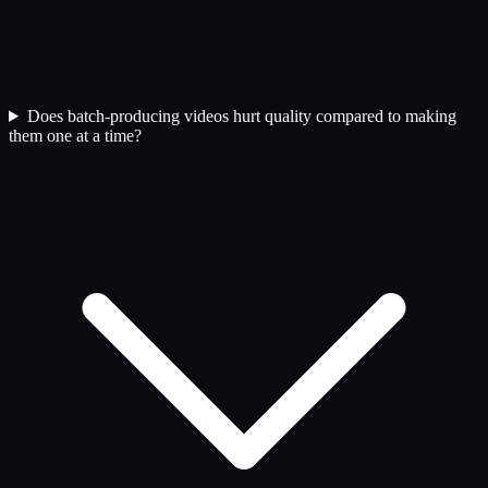
Does batch-producing videos hurt quality compared to making
them one at a time?