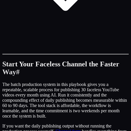
Start Your Faceless Channel the Faster
Way
#
The batch production system in this playbook gives you a
repeatable, scalable process for publishing 30 faceless YouTube
videos every month using AI. Run it consistently and the
compounding effect of daily publishing becomes measurable within
60 to 90 days. The tool stack is affordable, the workflow is
learnable, and the time commitment is two weekends per month
once the system is built.
If you want the daily publishing output without running the