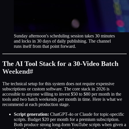
Sunday afternoon's scheduling session takes 30 minutes
and locks in 30 days of daily publishing. The channel
runs itself from that point forward.
The AI Tool Stack for a 30-Video Batch
Weekend
#
The technical setup for this system does not require expensive
subscriptions or custom software. The core stack in 2026 is
accessible to anyone willing to invest $50 to $80 per month in the
tools and two batch weekends per month in time. Here is what we
recommend at each production stage.
Script generation:
ChatGPT-4o or Claude for topic-specific
scripts. Budget $20 per month for a premium subscription.
Both produce strong long-form YouTube scripts when given a