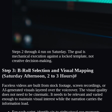
Steps 2 through 4 run on Saturday. The goal is
mechanical execution against a locked template, not
creative decision-making.
Step 3: B-Roll Selection and Visual Mapping
(Saturday Afternoon, 2 to 3 Hours)
#
Faceless videos are built from stock footage, screen recordings, or
AI-generated visuals layered over the voiceover. The visual quality
does not need to be cinematic. It needs to be relevant and varied
enough to maintain visual interest while the narration carries the
information load.
For each script, identify six to eight visual cue moments