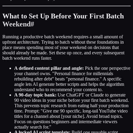
What to Set Up Before Your First Batch
Weekend
#
Running a productive batch weekend requires a small amount of
upfront architecture. Trying to batch without these foundations in
place means spending most of your weekend on decisions that
should already be made. Set these up once, and every subsequent
batch weekend runs faster.
A defined content pillar and angle:
Pick the one perspective
your channel owns. "Personal finance for millennials
rebuilding after debt" beats "personal finance." A specific
angle lets AI generate better scripts and helps the algorithm
understand who to recommend your content to.
A 90-day topic bank:
Use ChatGPT or Claude to generate
90 video ideas in your niche before your first batch weekend.
This prevents topic research from eating half your production
time. Prompt: "Give me 90 specific, long-tail YouTube video
titles for a channel about [your niche]. Avoid broad topics.
Focus on questions beginners and intermediate viewers
actually search for."
A locked AI script template:
Build one reusable script