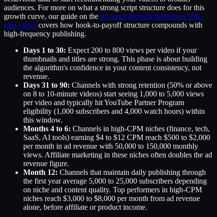
audiences. For more on what a strong script structure does for this
growth curve, our guide on the
AI script formula that drives 50K-
plus views
covers how hook-to-payoff structure compounds with
high-frequency publishing.
Days 1 to 30:
Expect 200 to 800 views per video if your
thumbnails and titles are strong. This phase is about building
the algorithm's confidence in your content consistency, not
revenue.
Days 31 to 90:
Channels with strong retention (50% or above
on 8 to 10-minute videos) start seeing 1,000 to 5,000 views
per video and typically hit YouTube Partner Program
eligibility (1,000 subscribers and 4,000 watch hours) within
this window.
Months 4 to 6:
Channels in high-CPM niches (finance, tech,
SaaS, AI tools) earning $4 to $12 CPM reach $500 to $2,000
per month in ad revenue with 50,000 to 150,000 monthly
views. Affiliate marketing in these niches often doubles the ad
revenue figure.
Month 12:
Channels that maintain daily publishing through
the first year average 5,000 to 25,000 subscribers depending
on niche and content quality. Top performers in high-CPM
niches reach $3,000 to $8,000 per month from ad revenue
alone, before affiliate or product income.