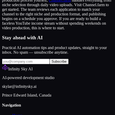
production process yourself,
Channel.farm
handles everything from
niche selection through daily video uploads. Visit Channel.farm to
get started. The team reviews each application to match your
channel to the right niche and production format, and publishing
begins on a schedule you approve. If you are ready to build a
faceless YouTube income stream without spending weekends on
video production, this is where to start.
Stay ahead with AI
Practical AI automation tips and product updates, straight to your
inbox. No spam — unsubscribe anytime.
Subscribe
Infinity Sky AI
AI-powered development studio
skylar@infinitysky.ai
Prince Edward Island, Canada
Navigation