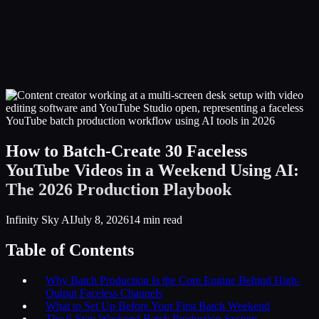
Infinity Sky AI
How It Works
Services
Portfolio
Blog
Community
About
Book a Call
How to Batch-Create 30 Faceless
YouTube Videos in a Weekend Using AI:
The 2026 Production Playbook
Infinity Sky AI
July 8, 2026
14
min read
Table of Contents
Why Batch Production Is the Core Engine Behind High-
Output Faceless Channels
What to Set Up Before Your First Batch Weekend
The 6-Step Weekend Batch Production System