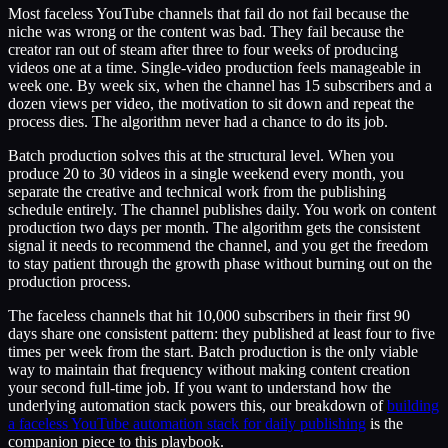
Most faceless YouTube channels that fail do not fail because the
niche was wrong or the content was bad. They fail because the
creator ran out of steam after three to four weeks of producing
videos one at a time. Single-video production feels manageable in
week one. By week six, when the channel has 15 subscribers and a
dozen views per video, the motivation to sit down and repeat the
process dies. The algorithm never had a chance to do its job.
Batch production solves this at the structural level. When you
produce 20 to 30 videos in a single weekend every month, you
separate the creative and technical work from the publishing
schedule entirely. The channel publishes daily. You work on content
production two days per month. The algorithm gets the consistent
signal it needs to recommend the channel, and you get the freedom
to stay patient through the growth phase without burning out on the
production process.
The faceless channels that hit 10,000 subscribers in their first 90
days share one consistent pattern: they published at least four to five
times per week from the start. Batch production is the only viable
way to maintain that frequency without making content creation
your second full-time job. If you want to understand how the
underlying automation stack powers this, our breakdown of
building
a faceless YouTube automation stack for daily publishing
is the
companion piece to this playbook.