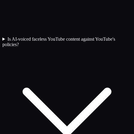
Is AI-voiced faceless YouTube content against YouTube's
policies?