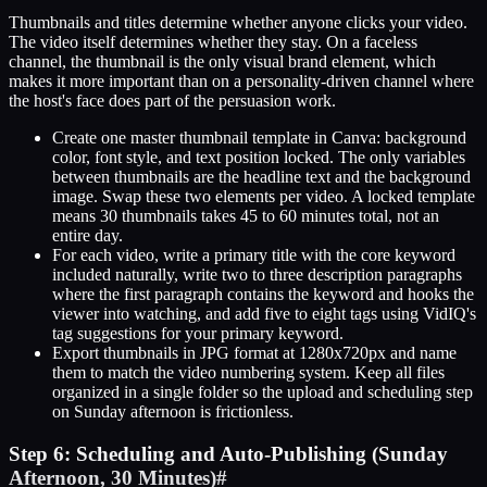
Thumbnails and titles determine whether anyone clicks your video.
The video itself determines whether they stay. On a faceless
channel, the thumbnail is the only visual brand element, which
makes it more important than on a personality-driven channel where
the host's face does part of the persuasion work.
Create one master thumbnail template in Canva: background
color, font style, and text position locked. The only variables
between thumbnails are the headline text and the background
image. Swap these two elements per video. A locked template
means 30 thumbnails takes 45 to 60 minutes total, not an
entire day.
For each video, write a primary title with the core keyword
included naturally, write two to three description paragraphs
where the first paragraph contains the keyword and hooks the
viewer into watching, and add five to eight tags using VidIQ's
tag suggestions for your primary keyword.
Export thumbnails in JPG format at 1280x720px and name
them to match the video numbering system. Keep all files
organized in a single folder so the upload and scheduling step
on Sunday afternoon is frictionless.
Step 6: Scheduling and Auto-Publishing (Sunday
Afternoon, 30 Minutes)
#