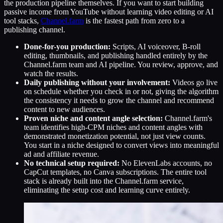
the production pipeline themselves. If you want to start building
passive income from YouTube without learning video editing or AI
tool stacks,
Channel.farm
is the fastest path from zero to a
publishing channel.
Done-for-you production:
Scripts, AI voiceover, B-roll
editing, thumbnails, and publishing handled entirely by the
Channel.farm team and AI pipeline. You review, approve, and
watch the results.
Daily publishing without your involvement:
Videos go live
on schedule whether you check in or not, giving the algorithm
the consistency it needs to grow the channel and recommend
content to new audiences.
Proven niche and content angle selection:
Channel.farm's
team identifies high-CPM niches and content angles with
demonstrated monetization potential, not just view counts.
You start in a niche designed to convert views into meaningful
ad and affiliate revenue.
No technical setup required:
No ElevenLabs accounts, no
CapCut templates, no Canva subscriptions. The entire tool
stack is already built into the Channel.farm service,
eliminating the setup cost and learning curve entirely.