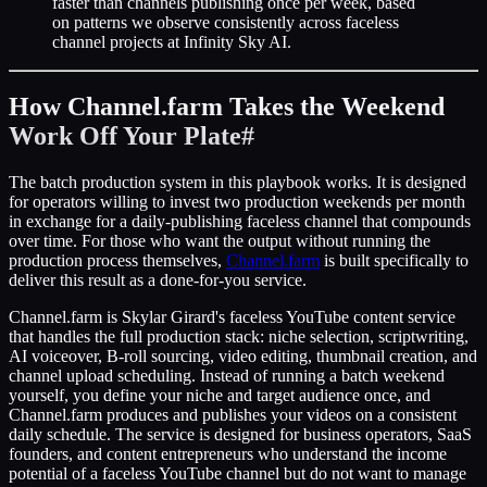
faster than channels publishing once per week, based
on patterns we observe consistently across faceless
channel projects at Infinity Sky AI.
How Channel.farm Takes the Weekend
Work Off Your Plate
#
The batch production system in this playbook works. It is designed
for operators willing to invest two production weekends per month
in exchange for a daily-publishing faceless channel that compounds
over time. For those who want the output without running the
production process themselves,
Channel.farm
is built specifically to
deliver this result as a done-for-you service.
Channel.farm is Skylar Girard's faceless YouTube content service
that handles the full production stack: niche selection, scriptwriting,
AI voiceover, B-roll sourcing, video editing, thumbnail creation, and
channel upload scheduling. Instead of running a batch weekend
yourself, you define your niche and target audience once, and
Channel.farm produces and publishes your videos on a consistent
daily schedule. The service is designed for business operators, SaaS
founders, and content entrepreneurs who understand the income
potential of a faceless YouTube channel but do not want to manage