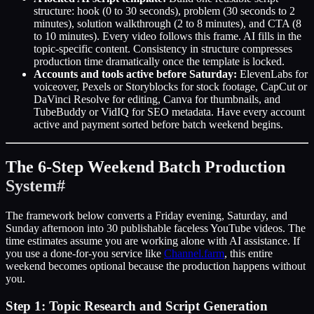
structure: hook (0 to 30 seconds), problem (30 seconds to 2
minutes), solution walkthrough (2 to 8 minutes), and CTA (8
to 10 minutes). Every video follows this frame. AI fills in the
topic-specific content. Consistency in structure compresses
production time dramatically once the template is locked.
Accounts and tools active before Saturday:
ElevenLabs for
voiceover, Pexels or Storyblocks for stock footage, CapCut or
DaVinci Resolve for editing, Canva for thumbnails, and
TubeBuddy or VidIQ for SEO metadata. Have every account
active and payment sorted before batch weekend begins.
The 6-Step Weekend Batch Production
System
#
The framework below converts a Friday evening, Saturday, and
Sunday afternoon into 30 publishable faceless YouTube videos. The
time estimates assume you are working alone with AI assistance. If
you use a done-for-you service like
Channel.farm
, this entire
weekend becomes optional because the production happens without
you.
Step 1: Topic Research and Script Generation