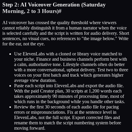
Step 2: AI Voiceover Generation (Saturday
Morning, 2 to 3 Hours)
#
AI voiceover has crossed the quality threshold where viewers
cannot reliably distinguish it from a human narrator when the voice
is selected carefully and the script is written for audio delivery. Short
sentences, no visual cues, no references to "the image below." Write
for the ear, not the eye.
Use ElevenLabs with a cloned or library voice matched to
your niche. Finance and business channels perform best with
a calm, authoritative tone. Lifestyle channels often do better
with a more conversational, upbeat delivery. Test two to three
voices on your first batch and track which generates higher
average view duration.
Paste each script into ElevenLabs and export the audio file.
With the paid Creator plan, 30 scripts at 1,200 words each
takes approximately 90 minutes of processing time, most of
which runs in the background while you handle other tasks.
Review the first 30 seconds of each audio file for pacing
errors or mispronunciations. Fix at the sentence level in
ElevenLabs, not the full script. Export corrected files and
rename them to match the script numbering system before
moving forward.