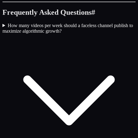
Frequently Asked Questions
#
How many videos per week should a faceless channel publish to
maximize algorithmic growth?