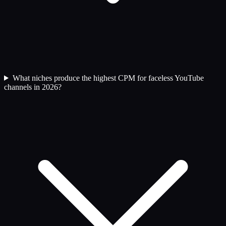
What niches produce the highest CPM for faceless YouTube
channels in 2026?