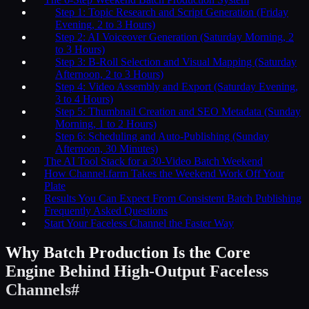
Step 1: Topic Research and Script Generation (Friday
Evening, 2 to 3 Hours)
Step 2: AI Voiceover Generation (Saturday Morning, 2
to 3 Hours)
Step 3: B-Roll Selection and Visual Mapping (Saturday
Afternoon, 2 to 3 Hours)
Step 4: Video Assembly and Export (Saturday Evening,
3 to 4 Hours)
Step 5: Thumbnail Creation and SEO Metadata (Sunday
Morning, 1 to 2 Hours)
Step 6: Scheduling and Auto-Publishing (Sunday
Afternoon, 30 Minutes)
The AI Tool Stack for a 30-Video Batch Weekend
How Channel.farm Takes the Weekend Work Off Your
Plate
Results You Can Expect From Consistent Batch Publishing
Frequently Asked Questions
Start Your Faceless Channel the Faster Way
Why Batch Production Is the Core
Engine Behind High-Output Faceless
Channels
#