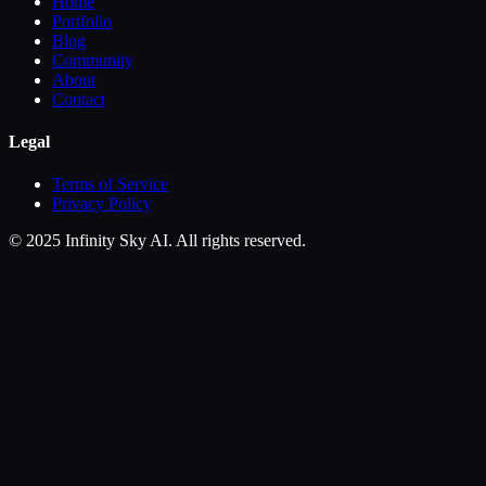
Home
Portfolio
Blog
Community
About
Contact
Legal
Terms of Service
Privacy Policy
© 2025 Infinity Sky AI. All rights reserved.