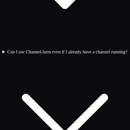
Can I use Channel.farm even if I already have a channel running?