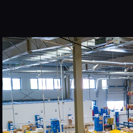
Infinity Sky AI
How It Works
Services
Portfolio
Blog
Community
About
Book a Call