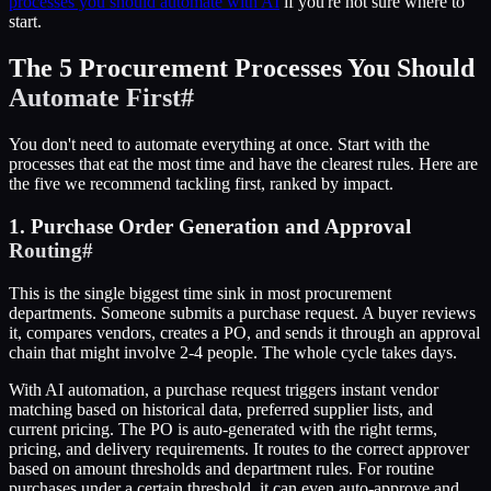
processes you should automate with AI
if you're not sure where to
start.
The 5 Procurement Processes You Should
Automate First
#
You don't need to automate everything at once. Start with the
processes that eat the most time and have the clearest rules. Here are
the five we recommend tackling first, ranked by impact.
1. Purchase Order Generation and Approval
Routing
#
This is the single biggest time sink in most procurement
departments. Someone submits a purchase request. A buyer reviews
it, compares vendors, creates a PO, and sends it through an approval
chain that might involve 2-4 people. The whole cycle takes days.
With AI automation, a purchase request triggers instant vendor
matching based on historical data, preferred supplier lists, and
current pricing. The PO is auto-generated with the right terms,
pricing, and delivery requirements. It routes to the correct approver
based on amount thresholds and department rules. For routine
purchases under a certain threshold, it can even auto-approve and