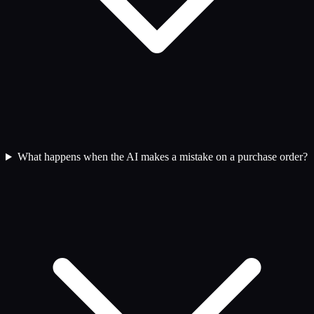
What happens when the AI makes a mistake on a purchase order?