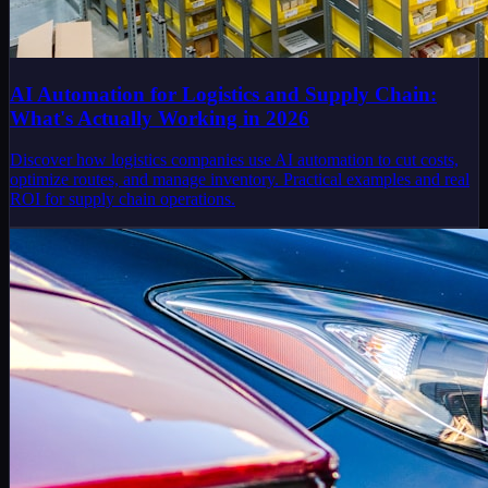
AI Automation for Logistics and Supply Chain:
What's Actually Working in 2026
Discover how logistics companies use AI automation to cut costs,
optimize routes, and manage inventory. Practical examples and real
ROI for supply chain operations.