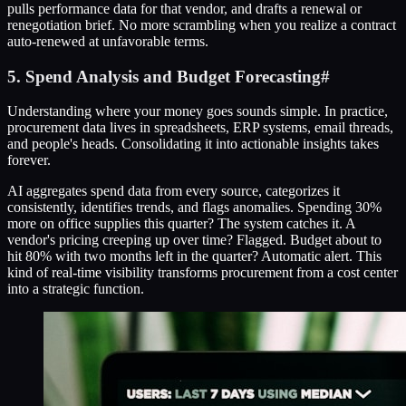
pulls performance data for that vendor, and drafts a renewal or
renegotiation brief. No more scrambling when you realize a contract
auto-renewed at unfavorable terms.
5. Spend Analysis and Budget Forecasting
#
Understanding where your money goes sounds simple. In practice,
procurement data lives in spreadsheets, ERP systems, email threads,
and people's heads. Consolidating it into actionable insights takes
forever.
AI aggregates spend data from every source, categorizes it
consistently, identifies trends, and flags anomalies. Spending 30%
more on office supplies this quarter? The system catches it. A
vendor's pricing creeping up over time? Flagged. Budget about to
hit 80% with two months left in the quarter? Automatic alert. This
kind of real-time visibility transforms procurement from a cost center
into a strategic function.