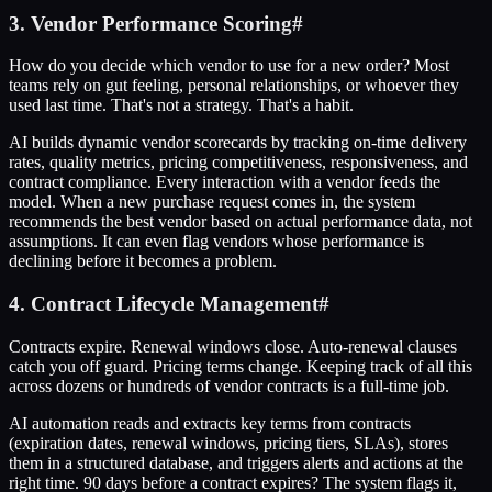
3. Vendor Performance Scoring
#
How do you decide which vendor to use for a new order? Most
teams rely on gut feeling, personal relationships, or whoever they
used last time. That's not a strategy. That's a habit.
AI builds dynamic vendor scorecards by tracking on-time delivery
rates, quality metrics, pricing competitiveness, responsiveness, and
contract compliance. Every interaction with a vendor feeds the
model. When a new purchase request comes in, the system
recommends the best vendor based on actual performance data, not
assumptions. It can even flag vendors whose performance is
declining before it becomes a problem.
4. Contract Lifecycle Management
#
Contracts expire. Renewal windows close. Auto-renewal clauses
catch you off guard. Pricing terms change. Keeping track of all this
across dozens or hundreds of vendor contracts is a full-time job.
AI automation reads and extracts key terms from contracts
(expiration dates, renewal windows, pricing tiers, SLAs), stores
them in a structured database, and triggers alerts and actions at the
right time. 90 days before a contract expires? The system flags it,