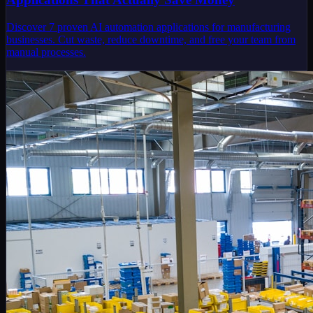
Discover 7 proven AI automation applications for manufacturing
businesses. Cut waste, reduce downtime, and free your team from
manual processes.