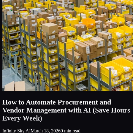
How to Automate Procurement and
Vendor Management with AI (Save Hours
Every Week)
Infinity Sky AI
March 18, 2026
9
min read