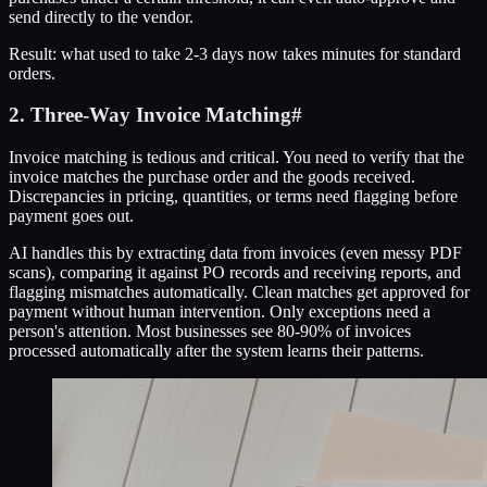
send directly to the vendor.
Result: what used to take 2-3 days now takes minutes for standard
orders.
2. Three-Way Invoice Matching
#
Invoice matching is tedious and critical. You need to verify that the
invoice matches the purchase order and the goods received.
Discrepancies in pricing, quantities, or terms need flagging before
payment goes out.
AI handles this by extracting data from invoices (even messy PDF
scans), comparing it against PO records and receiving reports, and
flagging mismatches automatically. Clean matches get approved for
payment without human intervention. Only exceptions need a
person's attention. Most businesses see 80-90% of invoices
processed automatically after the system learns their patterns.