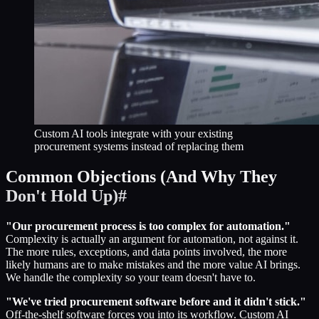
Custom AI tools integrate with your existing
procurement systems instead of replacing them
Common Objections (And Why They
Don't Hold Up)
#
"Our procurement process is too complex for automation."
Complexity is actually an argument for automation, not against it.
The more rules, exceptions, and data points involved, the more
likely humans are to make mistakes and the more value AI brings.
We handle the complexity so your team doesn't have to.
"We've tried procurement software before and it didn't stick."
Off-the-shelf software forces you into its workflow. Custom AI