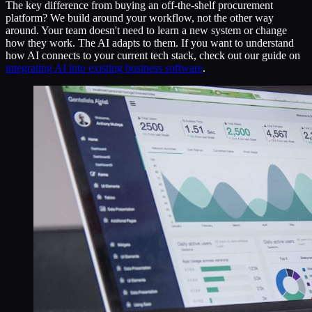
The key difference from buying an off-the-shelf procurement
platform? We build around your workflow, not the other way
around. Your team doesn't need to learn a new system or change
how they work. The AI adapts to them. If you want to understand
how AI connects to your current tech stack, check out our guide on
integrating AI into existing business software
.