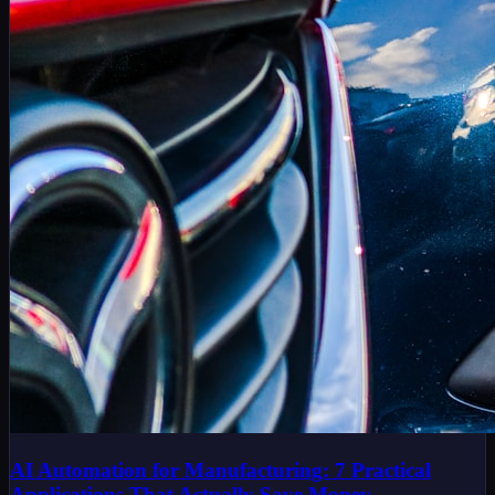
AI Automation for Manufacturing: 7 Practical
Applications That Actually Save Money