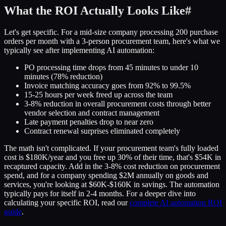
What the ROI Actually Looks Like
#
Let's get specific. For a mid-size company processing 200 purchase
orders per month with a 3-person procurement team, here's what we
typically see after implementing AI automation:
PO processing time drops from 45 minutes to under 10
minutes (78% reduction)
Invoice matching accuracy goes from 92% to 99.5%
15-25 hours per week freed up across the team
3-8% reduction in overall procurement costs through better
vendor selection and contract management
Late payment penalties drop to near zero
Contract renewal surprises eliminated completely
The math isn't complicated. If your procurement team's fully loaded
cost is $180K/year and you free up 30% of their time, that's $54K in
recaptured capacity. Add in the 3-8% cost reduction on procurement
spend, and for a company spending $2M annually on goods and
services, you're looking at $60K-$160K in savings. The automation
typically pays for itself in 2-4 months. For a deeper dive into
calculating your specific ROI, read our
complete AI automation ROI
guide
.