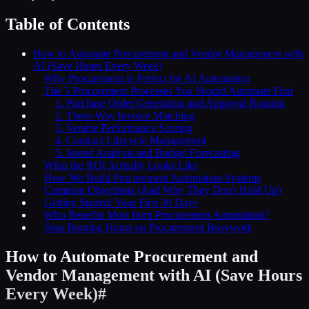
Table of Contents
How to Automate Procurement and Vendor Management with
AI (Save Hours Every Week)
Why Procurement Is Perfect for AI Automation
The 5 Procurement Processes You Should Automate First
1. Purchase Order Generation and Approval Routing
2. Three-Way Invoice Matching
3. Vendor Performance Scoring
4. Contract Lifecycle Management
5. Spend Analysis and Budget Forecasting
What the ROI Actually Looks Like
How We Build Procurement Automation Systems
Common Objections (And Why They Don't Hold Up)
Getting Started: Your First 30 Days
Who Benefits Most from Procurement Automation?
Stop Burning Hours on Procurement Busywork
How to Automate Procurement and
Vendor Management with AI (Save Hours
Every Week)
#