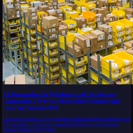
AI Automation for Wholesale and Distribution
Companies: 6 Ways to Move More Product with
Less Overhead in 2026
Discover 6 practical ways wholesale and distribution companies use
AI automation to cut costs, speed up fulfillment, and eliminate
manual bottlenecks in 2026.