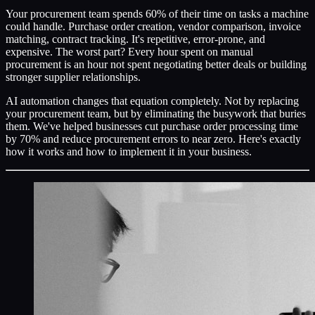
Your procurement team spends 60% of their time on tasks a machine
could handle. Purchase order creation, vendor comparison, invoice
matching, contract tracking. It's repetitive, error-prone, and
expensive. The worst part? Every hour spent on manual
procurement is an hour not spent negotiating better deals or building
stronger supplier relationships.
AI automation changes that equation completely. Not by replacing
your procurement team, but by eliminating the busywork that buries
them. We've helped businesses cut purchase order processing time
by 70% and reduce procurement errors to near zero. Here's exactly
how it works and how to implement it in your business.