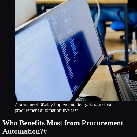
A structured 30-day implementation gets your first
procurement automation live fast
Who Benefits Most from Procurement
Automation?
#