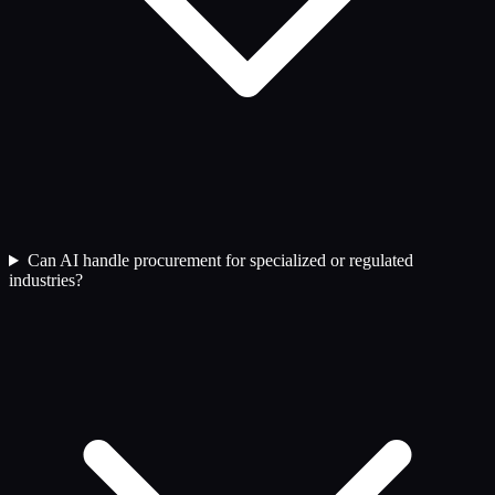
Can AI handle procurement for specialized or regulated
industries?