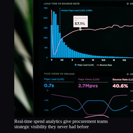
Real-time spend analytics give procurement teams
strategic visibility they never had before