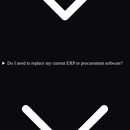
Do I need to replace my current ERP or procurement software?