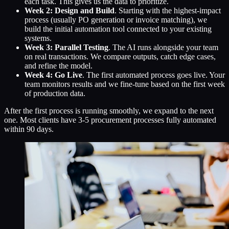
each task. This gives us the data to prioritize.
Week 2: Design and Build
. Starting with the highest-impact
process (usually PO generation or invoice matching), we
build the initial automation tool connected to your existing
systems.
Week 3: Parallel Testing
. The AI runs alongside your team
on real transactions. We compare outputs, catch edge cases,
and refine the model.
Week 4: Go Live
. The first automated process goes live. Your
team monitors results and we fine-tune based on the first week
of production data.
After the first process is running smoothly, we expand to the next
one. Most clients have 3-5 procurement processes fully automated
within 90 days.