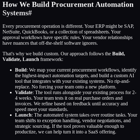
How We Build Procurement Automation
Systems
#
Every procurement operation is different. Your ERP might be SAP,
NetSuite, QuickBooks, or a collection of spreadsheets. Your
approval workflows have specific rules. Your vendor relationships
have nuances that off-the-shelf software ignores.
That's why we build custom. Our approach follows the
Build,
Validate, Launch
framework:
Build
: We map your current procurement workflows, identify
the highest-impact automation targets, and build a custom AI
tool that integrates with your existing systems. No rip-and-
replace. No forcing your team onto a new platform.
Validate
: The tool runs alongside your existing process for 2-
4 weeks. Your team tests it on real purchase orders and
invoices. We refine based on feedback until accuracy and
speed meet your standards.
Launch
: The automated system takes over routine tasks. Your
team shifts to exception handling, vendor negotiations, and
strategic sourcing. If the tool proves valuable enough to
productize, we can help turn it into a SaaS offering.