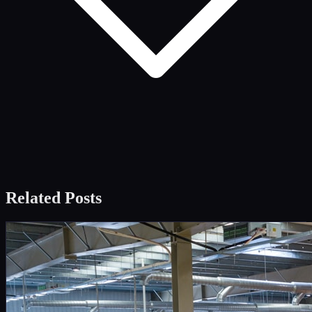
Related Posts