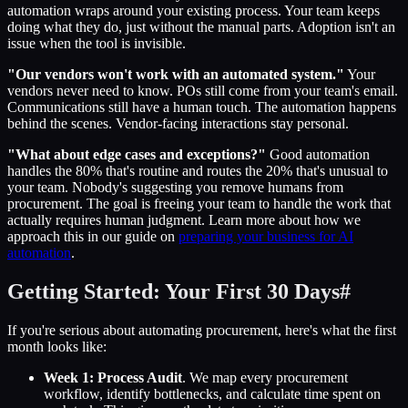
automation wraps around your existing process. Your team keeps
doing what they do, just without the manual parts. Adoption isn't an
issue when the tool is invisible.
"Our vendors won't work with an automated system."
Your
vendors never need to know. POs still come from your team's email.
Communications still have a human touch. The automation happens
behind the scenes. Vendor-facing interactions stay personal.
"What about edge cases and exceptions?"
Good automation
handles the 80% that's routine and routes the 20% that's unusual to
your team. Nobody's suggesting you remove humans from
procurement. The goal is freeing your team to handle the work that
actually requires human judgment. Learn more about how we
approach this in our guide on
preparing your business for AI
automation
.
Getting Started: Your First 30 Days
#
If you're serious about automating procurement, here's what the first
month looks like:
Week 1: Process Audit
. We map every procurement
workflow, identify bottlenecks, and calculate time spent on