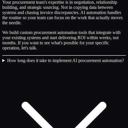
Your procurement team's expertise is in negotiation, relationship
building, and strategic sourcing. Not in copying data between
systems and chasing invoice discrepancies. AI automation handles
the routine so your team can focus on the work that actually moves
the needle.
We build custom procurement automation tools that integrate with
your existing systems and start delivering ROI within weeks, not
months. If you want to see what's possible for your specific
operation, let's talk.
How long does it take to implement AI procurement automation?