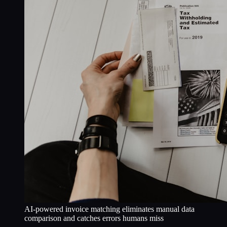
AI-powered invoice matching eliminates manual data
comparison and catches errors humans miss