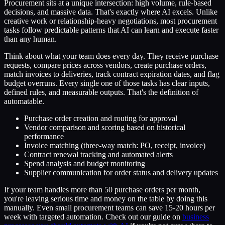
Procurement sits at a unique intersection: high volume, rule-based
decisions, and massive data. That's exactly where AI excels. Unlike
creative work or relationship-heavy negotiations, most procurement
tasks follow predictable patterns that AI can learn and execute faster
than any human.
Think about what your team does every day. They receive purchase
requests, compare prices across vendors, create purchase orders,
match invoices to deliveries, track contract expiration dates, and flag
budget overruns. Every single one of those tasks has clear inputs,
defined rules, and measurable outputs. That's the definition of
automatable.
Purchase order creation and routing for approval
Vendor comparison and scoring based on historical
performance
Invoice matching (three-way match: PO, receipt, invoice)
Contract renewal tracking and automated alerts
Spend analysis and budget monitoring
Supplier communication for order status and delivery updates
If your team handles more than 50 purchase orders per month,
you're leaving serious time and money on the table by doing this
manually. Even small procurement teams can save 15-20 hours per
week with targeted automation. Check out our guide on
business