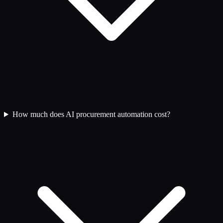
How much does AI procurement automation cost?