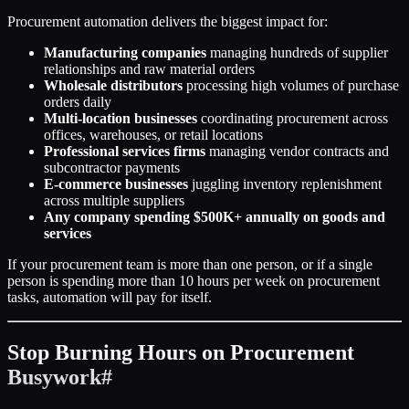
Procurement automation delivers the biggest impact for:
Manufacturing companies
managing hundreds of supplier
relationships and raw material orders
Wholesale distributors
processing high volumes of purchase
orders daily
Multi-location businesses
coordinating procurement across
offices, warehouses, or retail locations
Professional services firms
managing vendor contracts and
subcontractor payments
E-commerce businesses
juggling inventory replenishment
across multiple suppliers
Any company spending $500K+ annually on goods and
services
If your procurement team is more than one person, or if a single
person is spending more than 10 hours per week on procurement
tasks, automation will pay for itself.
Stop Burning Hours on Procurement
Busywork
#