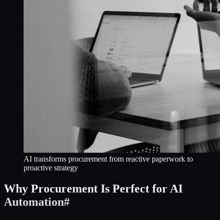
AI transforms procurement from reactive paperwork to
proactive strategy
Why Procurement Is Perfect for AI
Automation
#