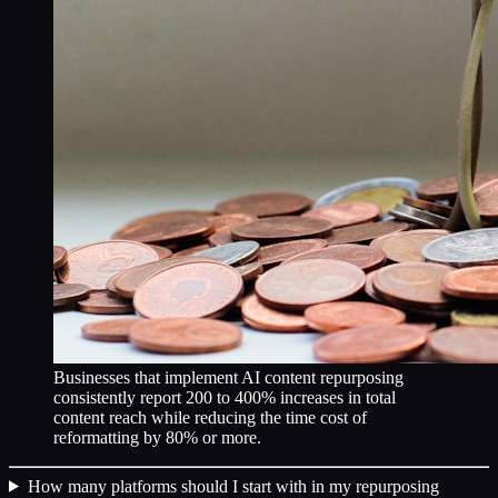
Businesses that implement AI content repurposing
consistently report 200 to 400% increases in total
content reach while reducing the time cost of
reformatting by 80% or more.
How many platforms should I start with in my repurposing