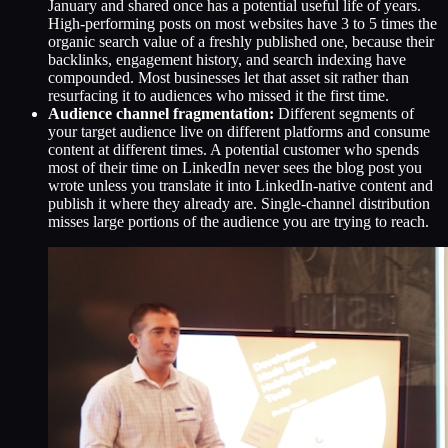
January and shared once has a potential useful life of years.
High-performing posts on most websites have 3 to 5 times the
organic search value of a freshly published one, because their
backlinks, engagement history, and search indexing have
compounded. Most businesses let that asset sit rather than
resurfacing it to audiences who missed it the first time.
Audience channel fragmentation:
Different segments of
your target audience live on different platforms and consume
content at different times. A potential customer who spends
most of their time on LinkedIn never sees the blog post you
wrote unless you translate it into LinkedIn-native content and
publish it where they already are. Single-channel distribution
misses large portions of the audience you are trying to reach.