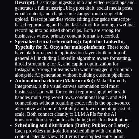
Descript):
Castmagic ingests audio and video recordings and
generates a full transcript, blog post draft, social media posts,
email content, and chapter timestamps from a single file
upload. Descript handles video editing alongside transcript-
based repurposing and is the fastest tool for turning a webinar
recording into polished short clips. Both are strong for
businesses whose primary content format is recorded.
Specialized social reformatting (Taplio for LinkedIn,
Typefully for X, Ocoya for multi-platform):
These tools
have platform-specific optimization layers built on top of
general AI, including LinkedIn algorithm-aware formatting,
thread structuring for X, and caption optimization for
Instagram. Strong for teams who want managed distribution
alongside AI generation without building custom pipelines.
Automation backbone (Make or n8n):
Make, formerly
Integromat, is the visual-canvas automation tool most
businesses start with for content repurposing pipelines. It
handles multi-step workflows, conditional logic, and API
connections without requiring code. n8n is the open-source
alternative with more flexibility and lower operating cost at
scale. Both connect cleanly to LLM APIs for the AI
transformation step and to scheduling tools for distribution.
Scheduling and distribution (Buffer, Publer, or Later):
Each provides multi-platform scheduling with a unified
content calendar view. Buffer is the simplest entry point.