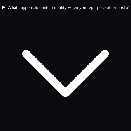
What happens to content quality when you repurpose older posts?