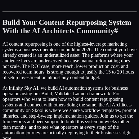
Build Your Content Repurposing System
With the AI Architects Community
#
AI content repurposing is one of the highest-leverage marketing
systems a business operator can build in 2026. The content you have
already created is an underutilized asset. The platforms where your
audience lives are underserved because manual reformatting does
not scale. The ROI case, more reach, lower production cost, and
recovered team hours, is strong enough to justify the 15 to 20 hours
of setup investment on almost any content budget.
At Infinity Sky AI, we build AI automation systems for business
operators using our Build, Validate, Launch framework. For
operators who want to learn how to build content repurposing
systems and connect with others doing the same, the AI Architects
community on Skool is where we share workflow templates, prompt
libraries, and step-by-step implementation guides. Join us to get the
frameworks and peer support to build this system in weeks rather
than months, and to see what operators at every stage of the
automation journey are actually deploying in their businesses right
now.