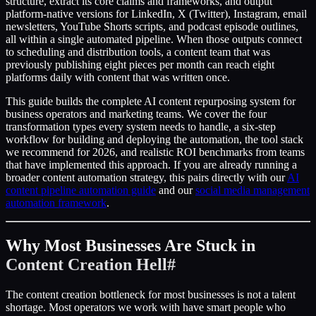
structure, extract its core claims and frameworks, and output
platform-native versions for LinkedIn, X (Twitter), Instagram, email
newsletters, YouTube Shorts scripts, and podcast episode outlines,
all within a single automated pipeline. When those outputs connect
to scheduling and distribution tools, a content team that was
previously publishing eight pieces per month can reach eight
platforms daily with content that was written once.
This guide builds the complete AI content repurposing system for
business operators and marketing teams. We cover the four
transformation types every system needs to handle, a six-step
workflow for building and deploying the automation, the tool stack
we recommend for 2026, and realistic ROI benchmarks from teams
that have implemented this approach. If you are already running a
broader content automation strategy, this pairs directly with our
AI
content pipeline automation guide
and our
social media management
automation framework
.
Why Most Businesses Are Stuck in
Content Creation Hell
#
The content creation bottleneck for most businesses is not a talent
shortage. Most operators we work with have smart people who