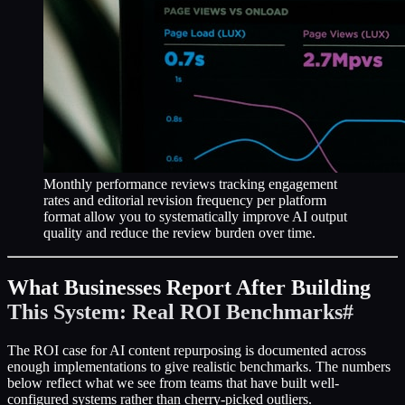
Monthly performance reviews tracking engagement
rates and editorial revision frequency per platform
format allow you to systematically improve AI output
quality and reduce the review burden over time.
What Businesses Report After Building
This System: Real ROI Benchmarks
#
The ROI case for AI content repurposing is documented across
enough implementations to give realistic benchmarks. The numbers
below reflect what we see from teams that have built well-
configured systems rather than cherry-picked outliers.