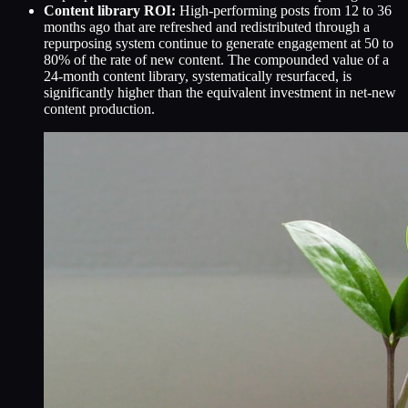
Content library ROI:
High-performing posts from 12 to 36
months ago that are refreshed and redistributed through a
repurposing system continue to generate engagement at 50 to
80% of the rate of new content. The compounded value of a
24-month content library, systematically resurfaced, is
significantly higher than the equivalent investment in net-new
content production.