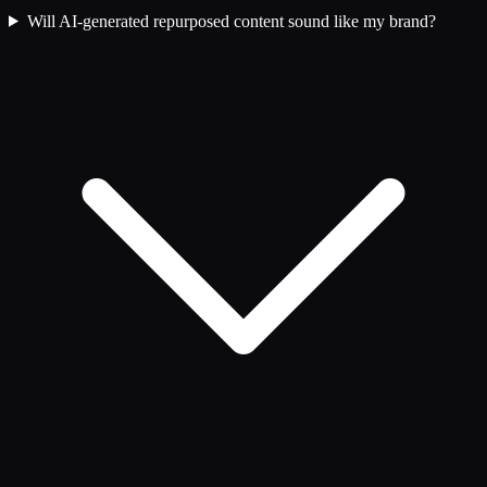
Will AI-generated repurposed content sound like my brand?