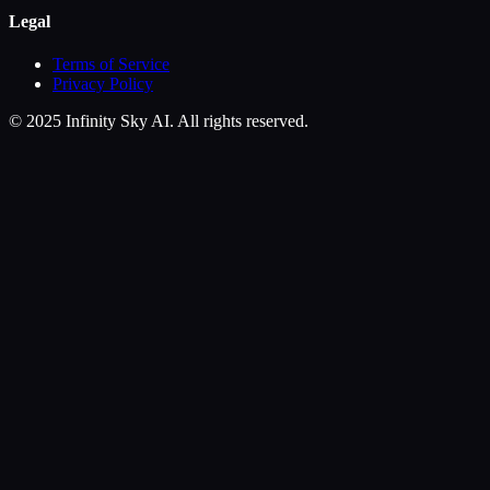
Legal
Terms of Service
Privacy Policy
© 2025 Infinity Sky AI. All rights reserved.