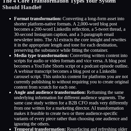
The 4 Core Transformation Types Your System
Should Handle
#
Format transformation:
Converting a long-form asset into
shorter platform-native formats. A 2,000-word blog post
becomes a 200-word LinkedIn reflection, a 5-tweet thread, a
30-second Instagram caption, and a 3-paragraph email
newsletter intro. The AI extracts the core insight and rewrites
it in the appropriate length and tone for each destination,
preserving the substance while fitting the container.
Media type transformation:
Converting written content into
scripts for audio or video formats and vice versa. A blog post
becomes a YouTube Shorts script or a podcast episode outline.
A webinar transcript becomes a blog post or a LinkedIn
carousel script. This unlocks content for platforms you are not
currently publishing to without requiring you to create original
content from scratch for each one.
Angle and audience transformation:
Reframing the same
underlying information for different audience segments. The
same case study written for a B2B CFO reads very differently
from one written for a marketing director. AI transformation
makes it feasible to create two or three audience-specific
variants of every piece rather than choosing one audience and
ignoring the others.
Temporal transformation:
Resurfacing and refreshing older