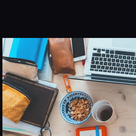
Infinity Sky AI
How It Works
Services
Portfolio
Blog
Community
About
Book a Call