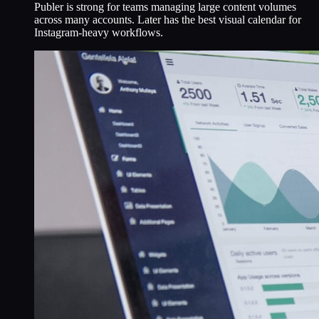
Publer is strong for teams managing large content volumes
across many accounts. Later has the best visual calendar for
Instagram-heavy workflows.