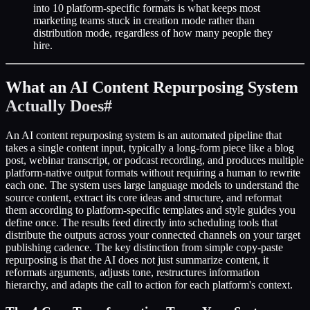
into 10 platform-specific formats is what keeps most
marketing teams stuck in creation mode rather than
distribution mode, regardless of how many people they
hire.
What an AI Content Repurposing System
Actually Does
#
An AI content repurposing system is an automated pipeline that
takes a single content input, typically a long-form piece like a blog
post, webinar transcript, or podcast recording, and produces multiple
platform-native output formats without requiring a human to rewrite
each one. The system uses large language models to understand the
source content, extract its core ideas and structure, and reformat
them according to platform-specific templates and style guides you
define once. The results feed directly into scheduling tools that
distribute the outputs across your connected channels on your target
publishing cadence. The key distinction from simple copy-paste
repurposing is that the AI does not just summarize content, it
reformats arguments, adjusts tone, restructures information
hierarchy, and adapts the call to action for each platform's context.