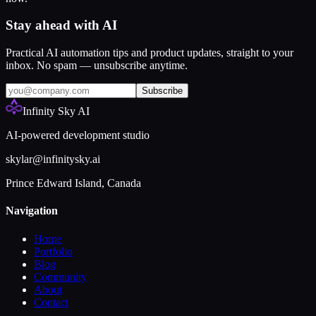
Stay ahead with AI
Practical AI automation tips and product updates, straight to your
inbox. No spam — unsubscribe anytime.
Subscribe
Infinity Sky AI
AI-powered development studio
skylar@infinitysky.ai
Prince Edward Island, Canada
Navigation
Home
Portfolio
Blog
Community
About
Contact