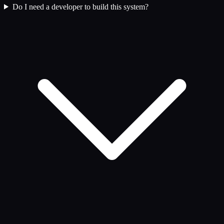
Do I need a developer to build this system?