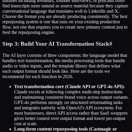
libraries including webinars, founder interviews, or podcasts often
find transcripts more natural as source material because they capture
conversational language that translates well to LinkedIn and X.
Choose the format you are already producing consistently. The best
repurposing system is one that runs on your existing production
flow, not one that requires you to create new primary content just to
feed the repurposing engine.
Step 3: Build Your AI Transformation Stack
#
The AI layer consists of three components: the language model that
handles text transformation, the media processing tools that handle
audio or video inputs, and the template library that defines what
each output format should look like. Here are the tools we
recommend for each function in 2026.
Text transformation core (Claude API or GPT-4o API):
Claude excels at following complex multi-step instructions
and maintaining consistent brand voice across output variants.
GPT-4o performs strongly on structured reformatting tasks
and integrates natively with OpenAI's API ecosystem. For
most businesses, direct API access rather than SaaS wrappers
gives better control over output format and lower per-output
cost at scale.
Long-form content repurposing tools (Castmagic or