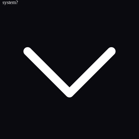
system?