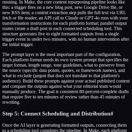
running. In Make, the core content repurposing pipeline looks like
this: a trigger fires on a new blog post, new Google Drive file, or
new RSS item; a content extraction step pulls the full text via URL
fetch or file reader; an API call to Claude or GPT-4o runs with your
transformation instructions for each platform format; parallel output
routes create a draft post in each connected scheduling tool. This
structure generates five to eight formatted outputs from a single
trigger event in under two minutes, with no human intervention after
the initial trigger.
The prompt layer is the most important part of the configuration.
Each platform format needs its own system prompt that specifies the
target format, length range, tone guidelines, what to preserve from
the source (specific data points, quotes, or framework names), and
what to exclude (jargon that does not translate to that platform's
audience). Build these prompts against your actual published content
and compare the outputs against what your editorial team would
manually produce. The goal is consistent 80-percent-complete drafts
that require five to ten minutes of review rather than 45 minutes of
rewriting.
Step 5: Connect Scheduling and Distribution
#
Once the AI layer is generating formatted outputs, connecting them
to a scheduling tool completes the pipeline. In Make, each platform