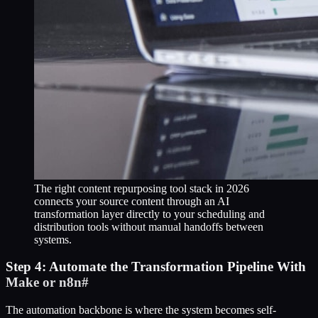
The right content repurposing tool stack in 2026
connects your source content through an AI
transformation layer directly to your scheduling and
distribution tools without manual handoffs between
systems.
Step 4: Automate the Transformation Pipeline With
Make or n8n
#
The automation backbone is where the system becomes self-