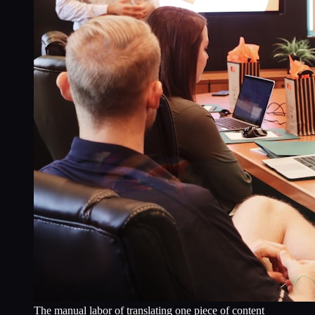
The manual labor of translating one piece of content