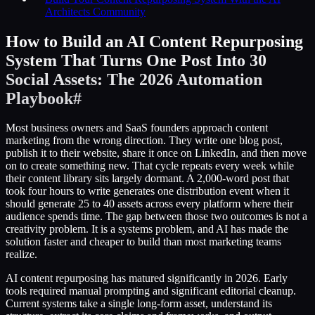
Architects Community
How to Build an AI Content Repurposing
System That Turns One Post Into 30
Social Assets: The 2026 Automation
Playbook
#
Most business owners and SaaS founders approach content
marketing from the wrong direction. They write one blog post,
publish it to their website, share it once on LinkedIn, and then move
on to create something new. That cycle repeats every week while
their content library sits largely dormant. A 2,000-word post that
took four hours to write generates one distribution event when it
should generate 25 to 40 assets across every platform where their
audience spends time. The gap between those two outcomes is not a
creativity problem. It is a systems problem, and AI has made the
solution faster and cheaper to build than most marketing teams
realize.
AI content repurposing has matured significantly in 2026. Early
tools required manual prompting and significant editorial cleanup.
Current systems take a single long-form asset, understand its