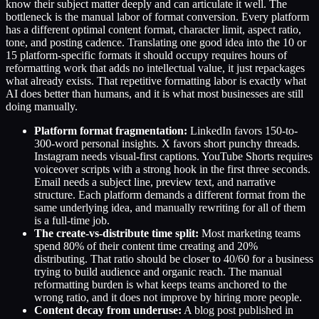
know their subject matter deeply and can articulate it well. The
bottleneck is the manual labor of format conversion. Every platform
has a different optimal content format, character limit, aspect ratio,
tone, and posting cadence. Translating one good idea into the 10 or
15 platform-specific formats it should occupy requires hours of
reformatting work that adds no intellectual value, it just repackages
what already exists. That repetitive formatting labor is exactly what
AI does better than humans, and it is what most businesses are still
doing manually.
Platform format fragmentation:
LinkedIn favors 150-to-
300-word personal insights. X favors short punchy threads.
Instagram needs visual-first captions. YouTube Shorts requires
voiceover scripts with a strong hook in the first three seconds.
Email needs a subject line, preview text, and narrative
structure. Each platform demands a different format from the
same underlying idea, and manually rewriting for all of them
is a full-time job.
The create-vs-distribute time split:
Most marketing teams
spend 80% of their content time creating and 20%
distributing. That ratio should be closer to 40/60 for a business
trying to build audience and organic reach. The manual
reformatting burden is what keeps teams anchored to the
wrong ratio, and it does not improve by hiring more people.
Content decay from underuse:
A blog post published in