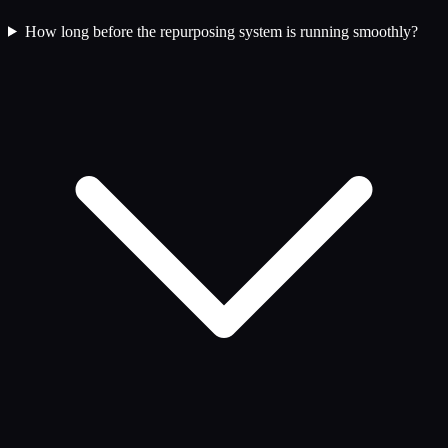
How long before the repurposing system is running smoothly?