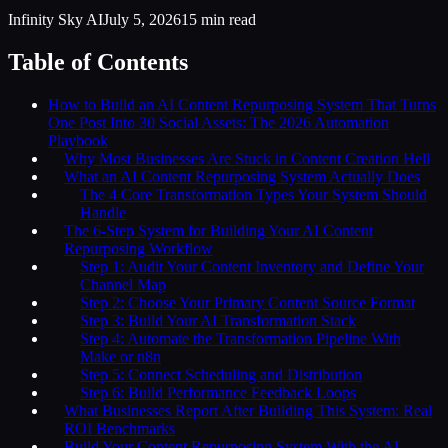
Infinity Sky AI
July 5, 2026
15
min read
Table of Contents
How to Build an AI Content Repurposing System That Turns
One Post Into 30 Social Assets: The 2026 Automation
Playbook
Why Most Businesses Are Stuck in Content Creation Hell
What an AI Content Repurposing System Actually Does
The 4 Core Transformation Types Your System Should
Handle
The 6-Step System for Building Your AI Content
Repurposing Workflow
Step 1: Audit Your Content Inventory and Define Your
Channel Map
Step 2: Choose Your Primary Content Source Format
Step 3: Build Your AI Transformation Stack
Step 4: Automate the Transformation Pipeline With
Make or n8n
Step 5: Connect Scheduling and Distribution
Step 6: Build Performance Feedback Loops
What Businesses Report After Building This System: Real
ROI Benchmarks
Build Your Content Repurposing System With the AI