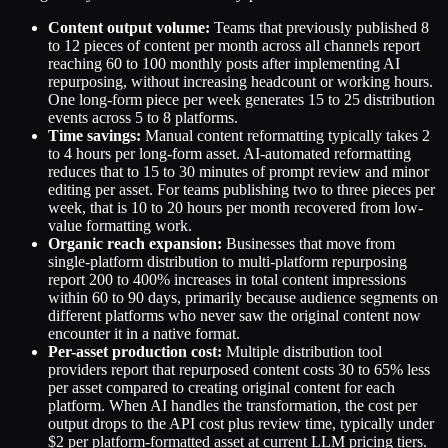
Content output volume:
Teams that previously published 8
to 12 pieces of content per month across all channels report
reaching 60 to 100 monthly posts after implementing AI
repurposing, without increasing headcount or working hours.
One long-form piece per week generates 15 to 25 distribution
events across 5 to 8 platforms.
Time savings:
Manual content reformatting typically takes 2
to 4 hours per long-form asset. AI-automated reformatting
reduces that to 15 to 30 minutes of prompt review and minor
editing per asset. For teams publishing two to three pieces per
week, that is 10 to 20 hours per month recovered from low-
value formatting work.
Organic reach expansion:
Businesses that move from
single-platform distribution to multi-platform repurposing
report 200 to 400% increases in total content impressions
within 60 to 90 days, primarily because audience segments on
different platforms who never saw the original content now
encounter it in a native format.
Per-asset production cost:
Multiple distribution tool
providers report that repurposed content costs 30 to 65% less
per asset compared to creating original content for each
platform. When AI handles the transformation, the cost per
output drops to the API cost plus review time, typically under
$2 per platform-formatted asset at current LLM pricing tiers.