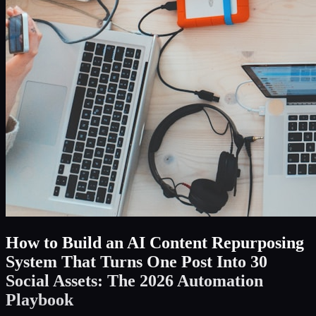
How to Build an AI Content Repurposing
System That Turns One Post Into 30
Social Assets: The 2026 Automation
Playbook