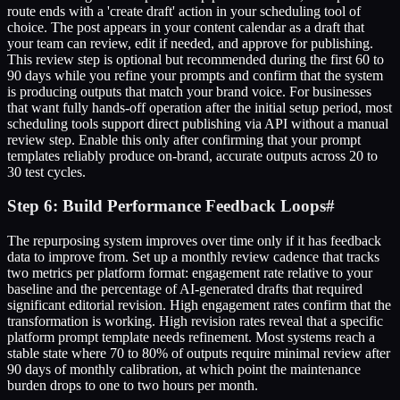
route ends with a 'create draft' action in your scheduling tool of
choice. The post appears in your content calendar as a draft that
your team can review, edit if needed, and approve for publishing.
This review step is optional but recommended during the first 60 to
90 days while you refine your prompts and confirm that the system
is producing outputs that match your brand voice. For businesses
that want fully hands-off operation after the initial setup period, most
scheduling tools support direct publishing via API without a manual
review step. Enable this only after confirming that your prompt
templates reliably produce on-brand, accurate outputs across 20 to
30 test cycles.
Step 6: Build Performance Feedback Loops
#
The repurposing system improves over time only if it has feedback
data to improve from. Set up a monthly review cadence that tracks
two metrics per platform format: engagement rate relative to your
baseline and the percentage of AI-generated drafts that required
significant editorial revision. High engagement rates confirm that the
transformation is working. High revision rates reveal that a specific
platform prompt template needs refinement. Most systems reach a
stable state where 70 to 80% of outputs require minimal review after
90 days of monthly calibration, at which point the maintenance
burden drops to one to two hours per month.