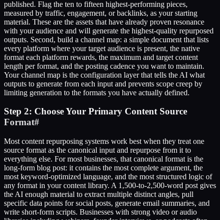
published. Flag the ten to fifteen highest-performing pieces,
measured by traffic, engagement, or backlinks, as your starting
material. These are the assets that have already proven resonance
with your audience and will generate the highest-quality repurposed
outputs. Second, build a channel map: a simple document that lists
every platform where your target audience is present, the native
format each platform rewards, the maximum and target content
length per format, and the posting cadence you want to maintain.
Your channel map is the configuration layer that tells the AI what
outputs to generate from each input and prevents scope creep by
limiting generation to the formats you have actually defined.
Step 2: Choose Your Primary Content Source
Format
#
Most content repurposing systems work best when they treat one
source format as the canonical input and repurpose from it to
everything else. For most businesses, that canonical format is the
long-form blog post: it contains the most complete argument, the
most keyword-optimized language, and the most structured logic of
any format in your content library. A 1,500-to-2,500-word post gives
the AI enough material to extract multiple distinct angles, pull
specific data points for social posts, generate email summaries, and
write short-form scripts. Businesses with strong video or audio