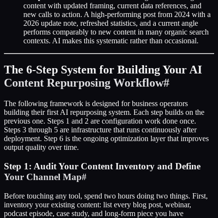
content with updated framing, current data references, and
new calls to action. A high-performing post from 2024 with a
2026 update note, refreshed statistics, and a current angle
performs comparably to new content in many organic search
contexts. AI makes this systematic rather than occasional.
The 6-Step System for Building Your AI
Content Repurposing Workflow
#
The following framework is designed for business operators
building their first AI repurposing system. Each step builds on the
previous one. Steps 1 and 2 are configuration work done once.
Steps 3 through 5 are infrastructure that runs continuously after
deployment. Step 6 is the ongoing optimization layer that improves
output quality over time.
Step 1: Audit Your Content Inventory and Define
Your Channel Map
#
Before touching any tool, spend two hours doing two things. First,
inventory your existing content: list every blog post, webinar,
podcast episode, case study, and long-form piece you have