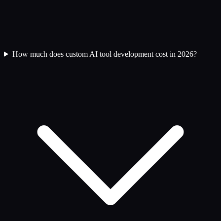
How much does custom AI tool development cost in 2026?