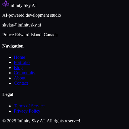
Infinity Sky AI
AI-powered development studio
skylar@infinitysky.ai
Prince Edward Island, Canada
Navigation
Home
Portfolio
Blog
Community
About
Contact
Legal
Terms of Service
Privacy Policy
© 2025 Infinity Sky AI. All rights reserved.