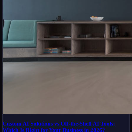
Custom AI Solutions vs Off-the-Shelf AI Tools:
Which Is Right for Your Business in 2026?