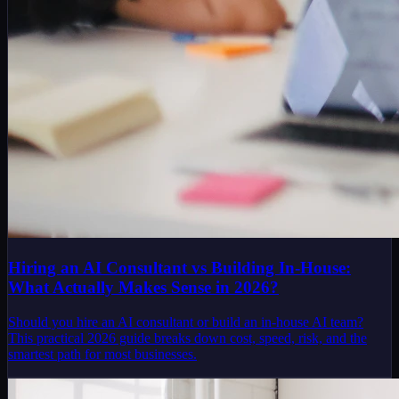
Hiring an AI Consultant vs Building In-House:
What Actually Makes Sense in 2026?
Should you hire an AI consultant or build an in-house AI team?
This practical 2026 guide breaks down cost, speed, risk, and the
smartest path for most businesses.