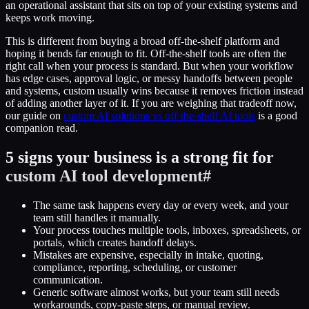
an operational assistant that sits on top of your existing systems and
keeps work moving.
This is different from buying a broad off-the-shelf platform and
hoping it bends far enough to fit. Off-the-shelf tools are often the
right call when your process is standard. But when your workflow
has edge cases, approval logic, or messy handoffs between people
and systems, custom usually wins because it removes friction instead
of adding another layer of it. If you are weighing that tradeoff now,
our guide on
custom AI solutions vs off-the-shelf AI tools
is a good
companion read.
5 signs your business is a strong fit for
custom AI tool development
#
The same task happens every day or every week, and your
team still handles it manually.
Your process touches multiple tools, inboxes, spreadsheets, or
portals, which creates handoff delays.
Mistakes are expensive, especially in intake, quoting,
compliance, reporting, scheduling, or customer
communication.
Generic software almost works, but your team still needs
workarounds, copy-paste steps, or manual review.