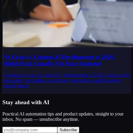
No-Code vs. Custom AI Development in 2026:
Which Path Actually Fits Your Business?
Compare no-code vs custom AI development in 2026. Learn which
option fits your budget, workflows, integrations, and long-term
growth plans.
Stay ahead with AI
Practical AI automation tips and product updates, straight to your
inbox. No spam — unsubscribe anytime.
Subscribe