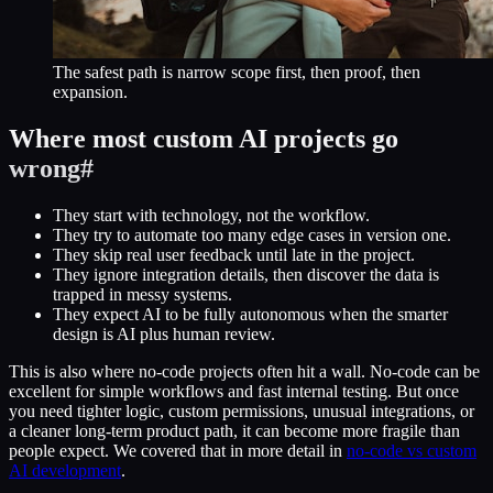
The safest path is narrow scope first, then proof, then
expansion.
Where most custom AI projects go
wrong
#
They start with technology, not the workflow.
They try to automate too many edge cases in version one.
They skip real user feedback until late in the project.
They ignore integration details, then discover the data is
trapped in messy systems.
They expect AI to be fully autonomous when the smarter
design is AI plus human review.
This is also where no-code projects often hit a wall. No-code can be
excellent for simple workflows and fast internal testing. But once
you need tighter logic, custom permissions, unusual integrations, or
a cleaner long-term product path, it can become more fragile than
people expect. We covered that in more detail in
no-code vs custom
AI development
.