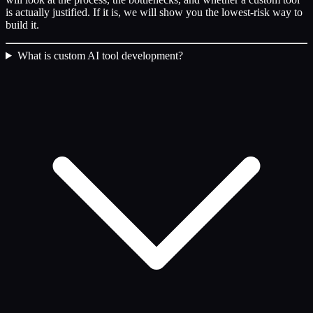
is actually justified. If it is, we will show you the lowest-risk way to
build it.
What is custom AI tool development?