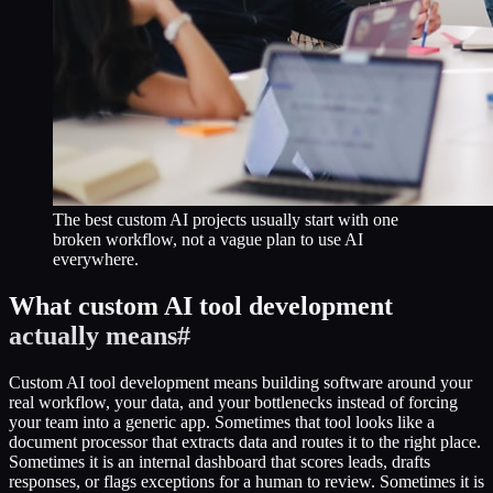
The best custom AI projects usually start with one
broken workflow, not a vague plan to use AI
everywhere.
What custom AI tool development
actually means
#
Custom AI tool development means building software around your
real workflow, your data, and your bottlenecks instead of forcing
your team into a generic app. Sometimes that tool looks like a
document processor that extracts data and routes it to the right place.
Sometimes it is an internal dashboard that scores leads, drafts
responses, or flags exceptions for a human to review. Sometimes it is