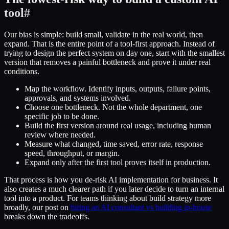
tool
#
Our bias is simple: build small, validate in the real world, then
expand. That is the entire point of a tool-first approach. Instead of
trying to design the perfect system on day one, start with the smallest
version that removes a painful bottleneck and prove it under real
conditions.
Map the workflow. Identify inputs, outputs, failure points,
approvals, and systems involved.
Choose one bottleneck. Not the whole department, one
specific job to be done.
Build the first version around real usage, including human
review where needed.
Measure what changed, time saved, error rate, response
speed, throughput, or margin.
Expand only after the first tool proves itself in production.
That process is how you de-risk AI implementation for business. It
also creates a much clearer path if you later decide to turn an internal
tool into a product. For teams thinking about build strategy more
broadly, our post on
hiring an AI consultant vs building in-house
breaks down the tradeoffs.