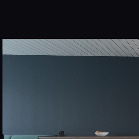
Infinity Sky AI
How It Works
Services
Portfolio
Blog
Community
About
Book a Call