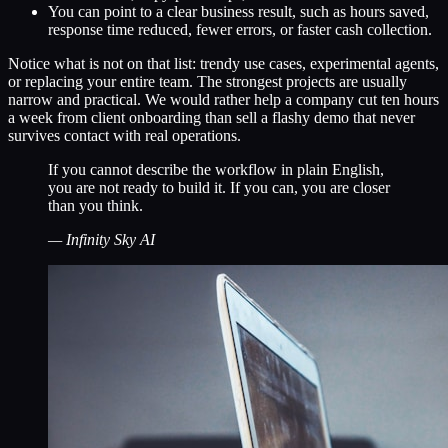
You can point to a clear business result, such as hours saved,
response time reduced, fewer errors, or faster cash collection.
Notice what is not on that list: trendy use cases, experimental agents,
or replacing your entire team. The strongest projects are usually
narrow and practical. We would rather help a company cut ten hours
a week from client onboarding than sell a flashy demo that never
survives contact with real operations.
If you cannot describe the workflow in plain English,
you are not ready to build it. If you can, you are closer
than you think.
—
Infinity Sky AI