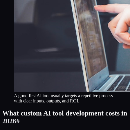
A good first AI tool usually targets a repetitive process
with clear inputs, outputs, and ROI.
What custom AI tool development costs in
2026
#