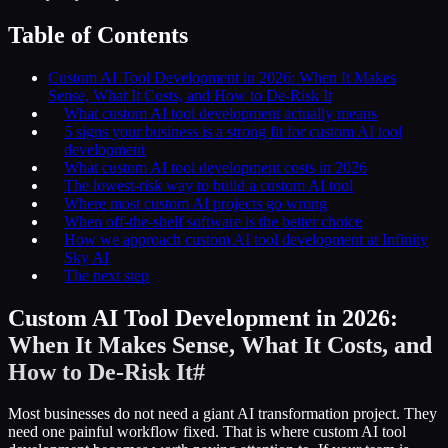
Table of Contents
Custom AI Tool Development in 2026: When It Makes
Sense, What It Costs, and How to De-Risk It
What custom AI tool development actually means
5 signs your business is a strong fit for custom AI tool
development
What custom AI tool development costs in 2026
The lowest-risk way to build a custom AI tool
Where most custom AI projects go wrong
When off-the-shelf software is the better choice
How we approach custom AI tool development at Infinity
Sky AI
The next step
Custom AI Tool Development in 2026:
When It Makes Sense, What It Costs, and
How to De-Risk It
#
Most businesses do not need a giant AI transformation project. They
need one painful workflow fixed. That is where custom AI tool