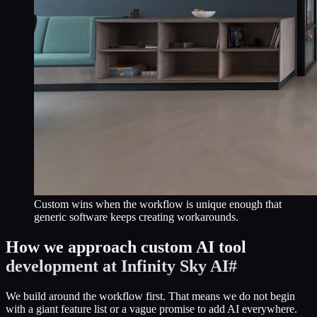
Custom wins when the workflow is unique enough that
generic software keeps creating workarounds.
How we approach custom AI tool
development at Infinity Sky AI
#
We build around the workflow first. That means we do not begin
with a giant feature list or a vague promise to add AI everywhere.