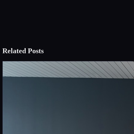
Related Posts