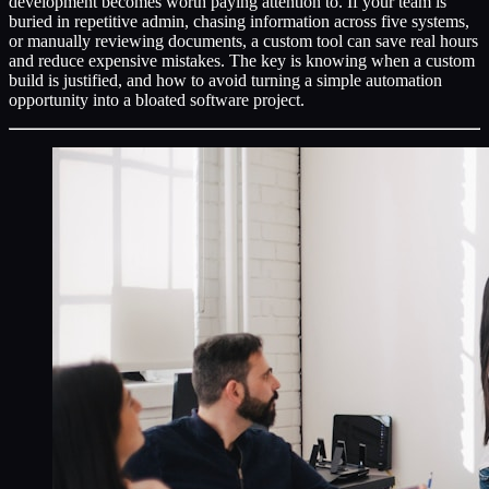
development becomes worth paying attention to. If your team is
buried in repetitive admin, chasing information across five systems,
or manually reviewing documents, a custom tool can save real hours
and reduce expensive mistakes. The key is knowing when a custom
build is justified, and how to avoid turning a simple automation
opportunity into a bloated software project.