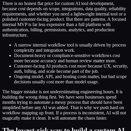
There is no honest flat price for custom AI tool development,
because cost depends on scope, integrations, data quality, reliability
requirements, and whether you need a lightweight internal tool or a
polished customer-facing product. But there are patterns. A focused
internal MVP is far less expensive than a full platform with
authentication, billing, permissions, analytics, and production
infrastructure.
A narrow internal workflow tool is usually driven by process
complexity and integration work.
Document-heavy or compliance-sensitive workflows cost
more because accuracy and human review matter more.
Customer-facing AI products cost more because UX, security,
auth, billing, and scale become part of the job.
Ongoing model, API, and hosting costs matter, but bad scope
decisions usually cost more than model usage.
The bigger mistake is not underestimating engineering hours. It is
building the wrong thing first. We have seen businesses spend
months trying to automate a messy process that should have been
simplified before any AI was added. That is why we push hard on
workflow mapping up front. If a process is inconsistent, AI will not
magically make it clean. It will automate the chaos faster.
The lowest-risk way to build a custom AI