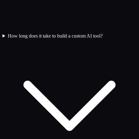
How long does it take to build a custom AI tool?