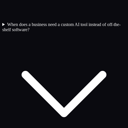
When does a business need a custom AI tool instead of off-the-
shelf software?