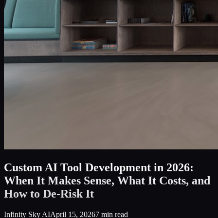
Custom AI Tool Development in 2026:
When It Makes Sense, What It Costs, and
How to De-Risk It
Infinity Sky AI
April 15, 2026
7
min read