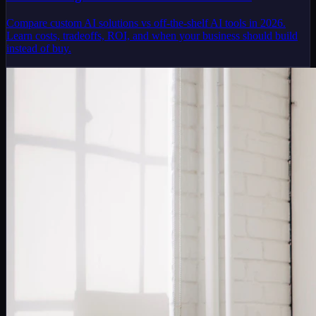
Compare custom AI solutions vs off-the-shelf AI tools in 2026.
Learn costs, tradeoffs, ROI, and when your business should build
instead of buy.