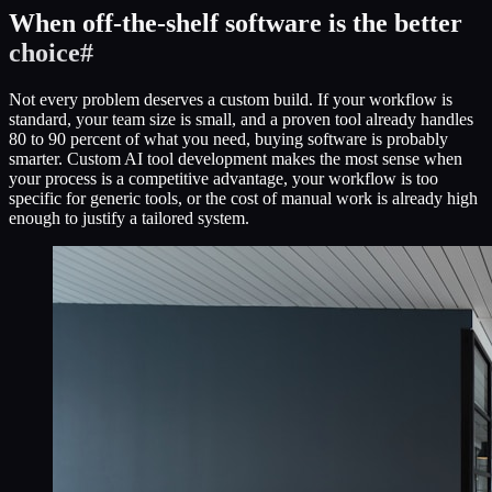
When off-the-shelf software is the better
choice
#
Not every problem deserves a custom build. If your workflow is
standard, your team size is small, and a proven tool already handles
80 to 90 percent of what you need, buying software is probably
smarter. Custom AI tool development makes the most sense when
your process is a competitive advantage, your workflow is too
specific for generic tools, or the cost of manual work is already high
enough to justify a tailored system.