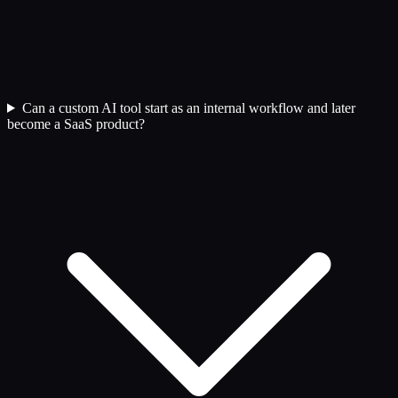
Can a custom AI tool start as an internal workflow and later
become a SaaS product?