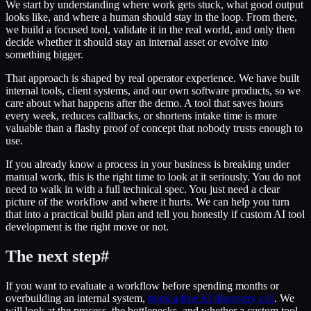
We start by understanding where work gets stuck, what good output
looks like, and where a human should stay in the loop. From there,
we build a focused tool, validate it in the real world, and only then
decide whether it should stay an internal asset or evolve into
something bigger.
That approach is shaped by real operator experience. We have built
internal tools, client systems, and our own software products, so we
care about what happens after the demo. A tool that saves hours
every week, reduces callbacks, or shortens intake time is more
valuable than a flashy proof of concept that nobody trusts enough to
use.
If you already know a process in your business is breaking under
manual work, this is the right time to look at it seriously. You do not
need to walk in with a full technical spec. You just need a clear
picture of the workflow and where it hurts. We can help you turn
that into a practical build plan and tell you honestly if custom AI tool
development is the right move or not.
The next step
#
If you want to evaluate a workflow before spending months or
overbuilding an internal system,
book a free AI discovery call
. We
will look at the process, the bottlenecks, and whether a custom tool