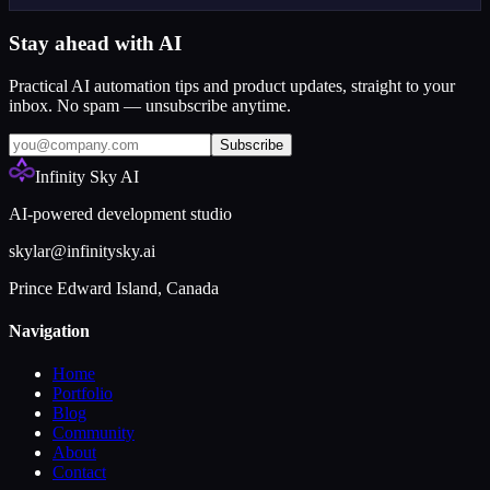
Stay ahead with AI
Practical AI automation tips and product updates, straight to your
inbox. No spam — unsubscribe anytime.
Subscribe
Infinity Sky AI
AI-powered development studio
skylar@infinitysky.ai
Prince Edward Island, Canada
Navigation
Home
Portfolio
Blog
Community
About
Contact