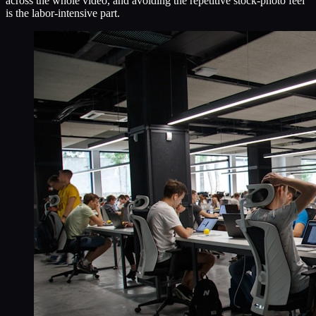
across the whole video, and avoiding the repetitive stock-photo feel
is the labor-intensive part.