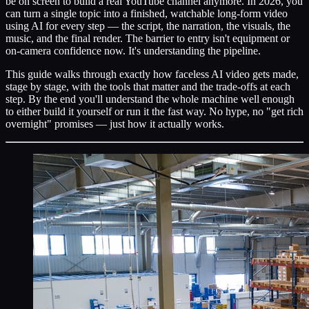
be on screen to build a real YouTube channel anymore. In 2026, you
can turn a single topic into a finished, watchable long-form video
using AI for every step — the script, the narration, the visuals, the
music, and the final render. The barrier to entry isn't equipment or
on-camera confidence now. It's understanding the pipeline.
This guide walks through exactly how faceless AI video gets made,
stage by stage, with the tools that matter and the trade-offs at each
step. By the end you'll understand the whole machine well enough
to either build it yourself or run it the fast way. No hype, no "get rich
overnight" promises — just how it actually works.