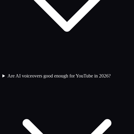
Are AI voiceovers good enough for YouTube in 2026?