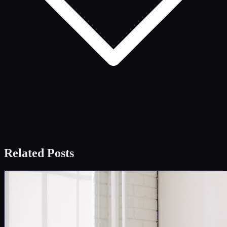
Related Posts