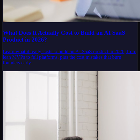
What Does It Actually Cost to Build an AI SaaS
Product in 2026?
Learn what it really costs to build an AI SaaS product in 2026, from
lean MVPs to full platforms, plus the cost mistakes that burn
founders early.