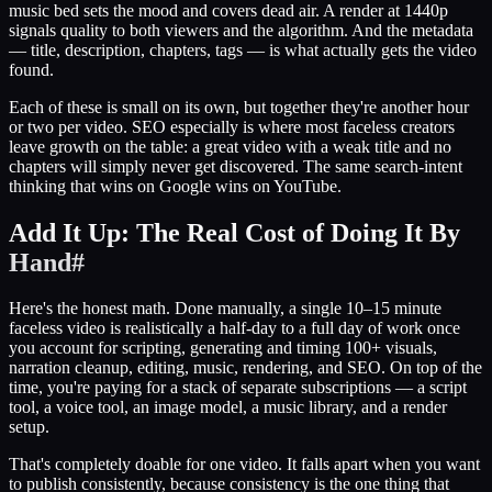
music bed sets the mood and covers dead air. A render at 1440p
signals quality to both viewers and the algorithm. And the metadata
— title, description, chapters, tags — is what actually gets the video
found.
Each of these is small on its own, but together they're another hour
or two per video. SEO especially is where most faceless creators
leave growth on the table: a great video with a weak title and no
chapters will simply never get discovered. The same search-intent
thinking that wins on Google wins on YouTube.
Add It Up: The Real Cost of Doing It By
Hand
#
Here's the honest math. Done manually, a single 10–15 minute
faceless video is realistically a half-day to a full day of work once
you account for scripting, generating and timing 100+ visuals,
narration cleanup, editing, music, rendering, and SEO. On top of the
time, you're paying for a stack of separate subscriptions — a script
tool, a voice tool, an image model, a music library, and a render
setup.
That's completely doable for one video. It falls apart when you want
to publish consistently, because consistency is the one thing that