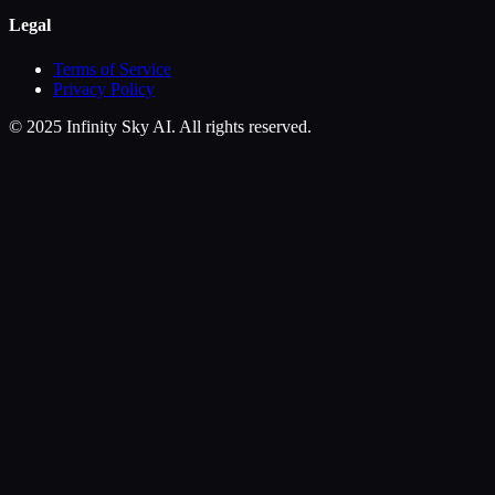
Legal
Terms of Service
Privacy Policy
© 2025 Infinity Sky AI. All rights reserved.