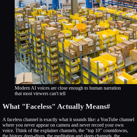
Modern AI voices are close enough to human narration
that most viewers can't tell
What "Faceless" Actually Means
#
A faceless channel is exactly what it sounds like: a YouTube channel
where you never appear on camera and never record your own
voice. Think of the explainer channels, the "top 10" countdowns,
the history deep-dives, the meditation and sleep channels, the