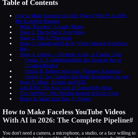
Table of Contents
How to Make Faceless YouTube Videos With AI in 2026:
The Complete Pipeline
What "Faceless" Actually Means
Stage 1: The Script Is Everything
Stage 2: The AI Voiceover
Stage 3: Visuals and B-Roll (Where Manual Workflows
Die)
Stage 4: Editing — Premiere, Code, or Claude Code
Option A: A traditional editor like Premiere Pro or
DaVinci Resolve
Option B: Editing with code (FFmpeg, Remotion)
Option C: Let Claude Code build the pipeline for you
Stage 5: Music, Render, and SEO
Add It Up: The Real Cost of Doing It By Hand
The Fast Way: One Pipeline Instead of Eight Tools
Ready to Make Your First AI Video?
How to Make Faceless YouTube Videos
With AI in 2026: The Complete Pipeline
#
You don't need a camera, a microphone, a studio, or a face willing to