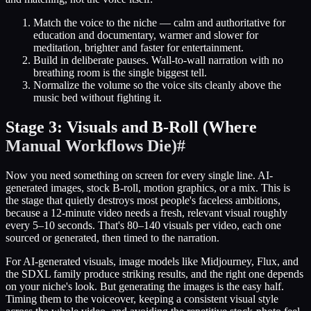
Match the voice to the niche — calm and authoritative for
education and documentary, warmer and slower for
meditation, brighter and faster for entertainment.
Build in deliberate pauses. Wall-to-wall narration with no
breathing room is the single biggest tell.
Normalize the volume so the voice sits cleanly above the
music bed without fighting it.
Stage 3: Visuals and B-Roll (Where
Manual Workflows Die)
#
Now you need something on screen for every single line. AI-
generated images, stock B-roll, motion graphics, or a mix. This is
the stage that quietly destroys most people's faceless ambitions,
because a 12-minute video needs a fresh, relevant visual roughly
every 5–10 seconds. That's 80–140 visuals per video, each one
sourced or generated, then timed to the narration.
For AI-generated visuals, image models like Midjourney, Flux, and
the SDXL family produce striking results, and the right one depends
on your niche's look. But generating the images is the easy half.
Timing them to the voiceover, keeping a consistent visual style