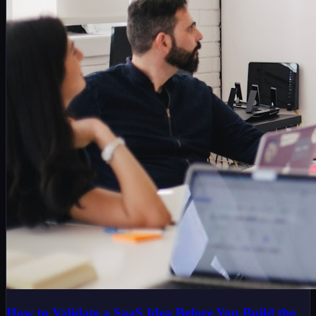
How to Validate a SaaS Idea Before You Build the