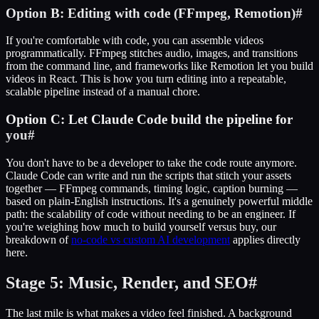
Option B: Editing with code (FFmpeg, Remotion)
#
If you're comfortable with code, you can assemble videos
programmatically. FFmpeg stitches audio, images, and transitions
from the command line, and frameworks like Remotion let you build
videos in React. This is how you turn editing into a repeatable,
scalable pipeline instead of a manual chore.
Option C: Let Claude Code build the pipeline for
you
#
You don't have to be a developer to take the code route anymore.
Claude Code can write and run the scripts that stitch your assets
together — FFmpeg commands, timing logic, caption burning —
based on plain-English instructions. It's a genuinely powerful middle
path: the scalability of code without needing to be an engineer. If
you're weighing how much to build yourself versus buy, our
breakdown of
no-code vs custom AI development
applies directly
here.
Stage 5: Music, Render, and SEO
#
The last mile is what makes a video feel finished. A background