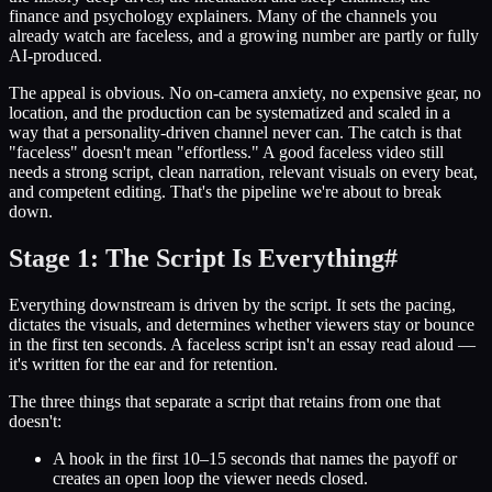
finance and psychology explainers. Many of the channels you
already watch are faceless, and a growing number are partly or fully
AI-produced.
The appeal is obvious. No on-camera anxiety, no expensive gear, no
location, and the production can be systematized and scaled in a
way that a personality-driven channel never can. The catch is that
"faceless" doesn't mean "effortless." A good faceless video still
needs a strong script, clean narration, relevant visuals on every beat,
and competent editing. That's the pipeline we're about to break
down.
Stage 1: The Script Is Everything
#
Everything downstream is driven by the script. It sets the pacing,
dictates the visuals, and determines whether viewers stay or bounce
in the first ten seconds. A faceless script isn't an essay read aloud —
it's written for the ear and for retention.
The three things that separate a script that retains from one that
doesn't:
A hook in the first 10–15 seconds that names the payoff or
creates an open loop the viewer needs closed.