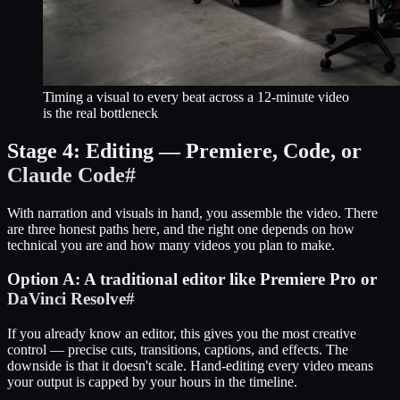
Timing a visual to every beat across a 12-minute video
is the real bottleneck
Stage 4: Editing — Premiere, Code, or
Claude Code
#
With narration and visuals in hand, you assemble the video. There
are three honest paths here, and the right one depends on how
technical you are and how many videos you plan to make.
Option A: A traditional editor like Premiere Pro or
DaVinci Resolve
#
If you already know an editor, this gives you the most creative
control — precise cuts, transitions, captions, and effects. The
downside is that it doesn't scale. Hand-editing every video means
your output is capped by your hours in the timeline.