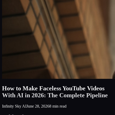
How to Make Faceless YouTube Videos
With AI in 2026: The Complete Pipeline
Infinity Sky AI
June 28, 2026
8
min read