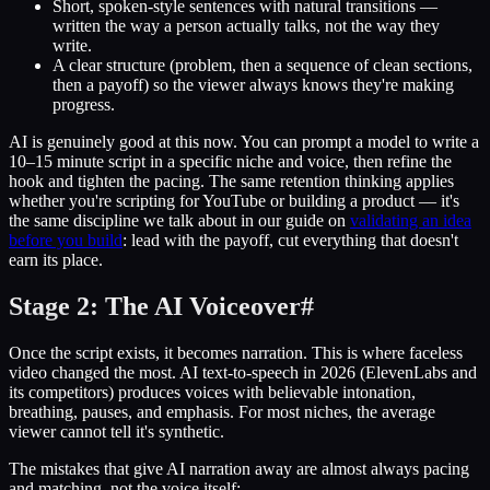
Short, spoken-style sentences with natural transitions —
written the way a person actually talks, not the way they
write.
A clear structure (problem, then a sequence of clean sections,
then a payoff) so the viewer always knows they're making
progress.
AI is genuinely good at this now. You can prompt a model to write a
10–15 minute script in a specific niche and voice, then refine the
hook and tighten the pacing. The same retention thinking applies
whether you're scripting for YouTube or building a product — it's
the same discipline we talk about in our guide on
validating an idea
before you build
: lead with the payoff, cut everything that doesn't
earn its place.
Stage 2: The AI Voiceover
#
Once the script exists, it becomes narration. This is where faceless
video changed the most. AI text-to-speech in 2026 (ElevenLabs and
its competitors) produces voices with believable intonation,
breathing, pauses, and emphasis. For most niches, the average
viewer cannot tell it's synthetic.
The mistakes that give AI narration away are almost always pacing
and matching, not the voice itself: