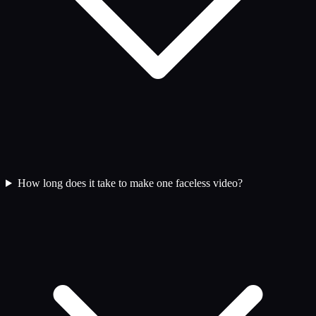
How long does it take to make one faceless video?