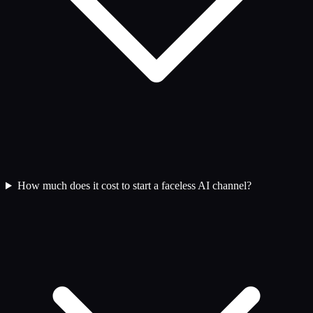
How much does it cost to start a faceless AI channel?