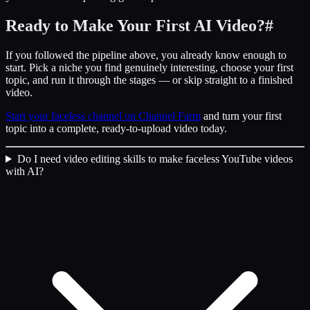
Ready to Make Your First AI Video?
#
If you followed the pipeline above, you already know enough to
start. Pick a niche you find genuinely interesting, choose your first
topic, and run it through the stages — or skip straight to a finished
video.
Start your faceless channel on Channel Farm
and turn your first
topic into a complete, ready-to-upload video today.
Do I need video editing skills to make faceless YouTube videos
with AI?