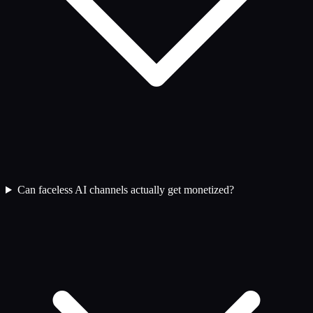
Can faceless AI channels actually get monetized?