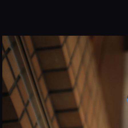
Infinity Sky AI
How It Works
Services
Portfolio
Blog
Community
About
Book a Call