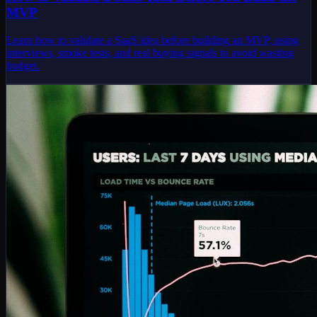
MVP
Learn how to validate a SaaS idea before building an MVP, using
interviews, smoke tests, and real buying signals to avoid wasting
budget.