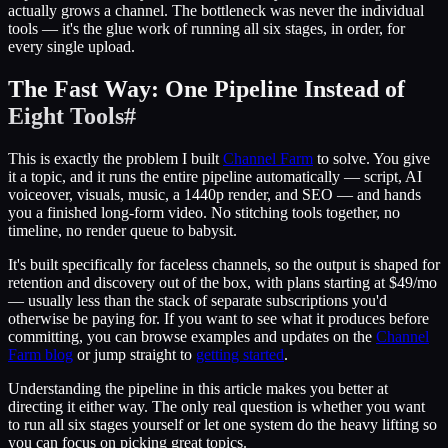
actually grows a channel. The bottleneck was never the individual
tools — it's the glue work of running all six stages, in order, for
every single upload.
The Fast Way: One Pipeline Instead of
Eight Tools
#
This is exactly the problem I built
Channel Farm
to solve. You give
it a topic, and it runs the entire pipeline automatically — script, AI
voiceover, visuals, music, a 1440p render, and SEO — and hands
you a finished long-form video. No stitching tools together, no
timeline, no render queue to babysit.
It's built specifically for faceless channels, so the output is shaped for
retention and discovery out of the box, with plans starting at $49/mo
— usually less than the stack of separate subscriptions you'd
otherwise be paying for. If you want to see what it produces before
committing, you can browse examples and updates on the
Channel
Farm blog
or jump straight to
getting started
.
Understanding the pipeline in this article makes you better at
directing it either way. The only real question is whether you want
to run all six stages yourself or let one system do the heavy lifting so
you can focus on picking great topics.