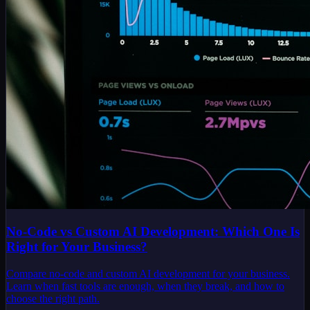
No-Code vs Custom AI Development: Which One Is
Right for Your Business?
Compare no-code and custom AI development for your business.
Learn when fast tools are enough, when they break, and how to
choose the right path.